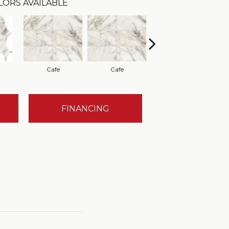
LORS AVAILABLE
Cafe
Cafe
Cafe
FINANCING