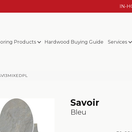
IN-
ooring Products
Hardwood Buying Guide
Services
u SV13MIXEDPL
Savoir
Bleu