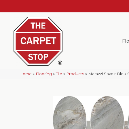
Fl
Home
»
Flooring
»
Tile
»
Products
»
Marazzi Savoir Ble