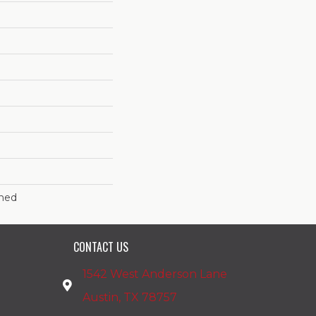
shed
CONTACT US
1542 West Anderson Lane
Austin, TX 78757