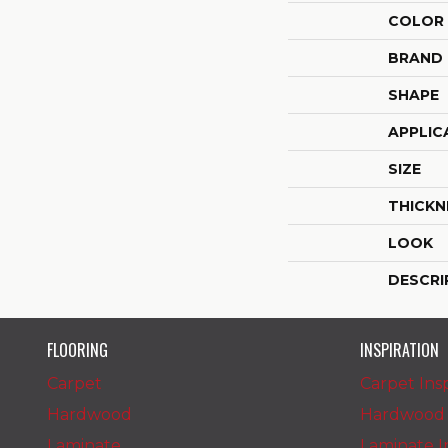
COLOR
BRAND
SHAPE
APPLIC
SIZE
THICKN
LOOK
DESCRI
FLOORING
INSPIRATION
Carpet
Carpet Insp
Hardwood
Hardwood I
Laminate
Laminate In