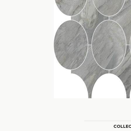
COLLE