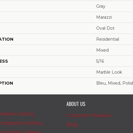
Gray
Marazzi
Oval Dot
ATION
Residential
Mixed
ESS
5/16
Marble Look
PTION
Bleu, Mixed, Poli
ABOUT US
iration Gallery
Customer Reviews
nspiration Gallery
Blog
spiration Gallery