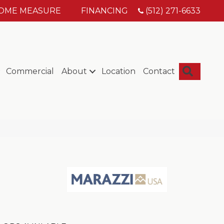
HOME MEASURE
FINANCING
(512) 271-6633
Searc
Commercial
About
Location
Contact