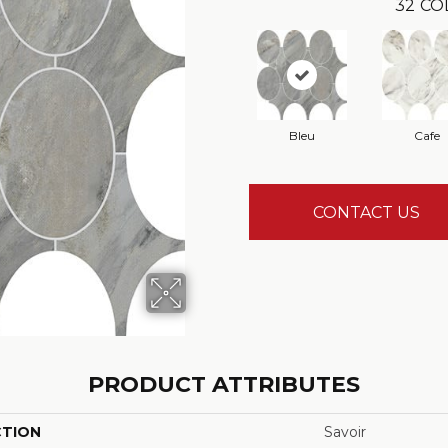
32
CO
Bleu
Cafe
CONTACT US
PRODUCT ATTRIBUTES
CTION
Savoir