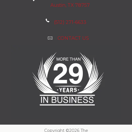
Austin, TX 78757
(512) 271-6633
CONTACT US
Copyright ©2026 The