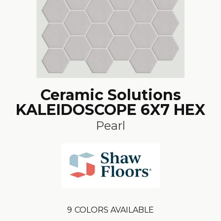
Ceramic Solutions
KALEIDOSCOPE 6X7 HEX
Pearl
9
COLORS AVAILABLE