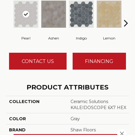
Pearl
Ashen
Indigo
Lemon
Mar
CONTACT US
FINANCING
PRODUCT ATTRIBUTES
COLLECTION
Ceramic Solutions
KALEIDOSCOPE 6X7 HEX
COLOR
Gray
BRAND
Shaw Floors
Close 