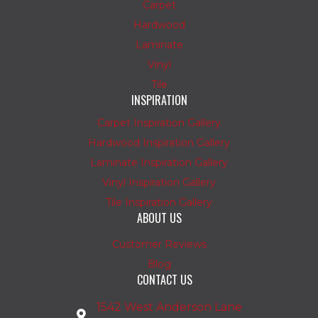
Carpet
Hardwood
Laminate
Vinyl
Tile
INSPIRATION
Carpet Inspiration Gallery
Hardwood Inspiration Gallery
Laminate Inspiration Gallery
Vinyl Inspiration Gallery
Tile Inspiration Gallery
ABOUT US
Customer Reviews
Blog
CONTACT US
1542 West Anderson Lane