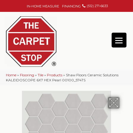
(512) 271-6633
IN-HOME MEASURE
FINANCING
Home
»
Flooring
»
Tile
»
Products
»
Shaw Floors Ceramic Solutions
KALEIDOSCOPE 6X7 HEX Pearl 00100_574TS