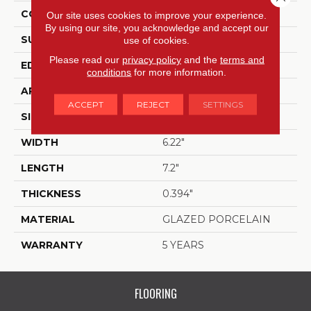
CONSTRUCTION
Porcelain
Our site uses cookies to improve your experience.
By using our site, you acknowledge and accept our
SURFACE TYPE
Gloss Porcelain Hex Tile
use of cookies.
Please read our
privacy policy
and the
terms and
EDGE
PRESSED
conditions
for more information.
APPLICATION
Residential
ACCEPT
REJECT
SETTINGS
SIZE
6.22" X 7.2"
WIDTH
6.22"
LENGTH
7.2"
THICKNESS
0.394"
MATERIAL
GLAZED PORCELAIN
WARRANTY
5 YEARS
FLOORING