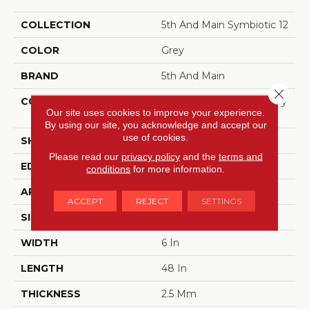
COLLECTION
5th And Main Symbiotic 12
COLOR
Grey
BRAND
5th And Main
Close 
CONSTRUCTION
High Performance Luxury
Our site uses cookies to improve your experience.
Vinyl Tile
By using our site, you acknowledge and accept our
use of cookies.
SHAPE
Plank
Please read our
privacy policy
and the
terms and
EDGE
SQUARE
conditions
for more information.
APPLICATION
Commercial
ACCEPT
REJECT
SETTINGS
SIZE
6 In W, 48 In L
WIDTH
6 In
LENGTH
48 In
THICKNESS
2.5 Mm