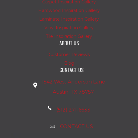
Carpet Inspiration Gallery
Hardwood Inspiration Gallery
Laminate Inspiration Gallery
Vinyl Inspiration Gallery
Tile Inspiration Gallery
ABOUT US
Customer Reviews
Blog
CONTACT US
1542 West Anderson Lane
Austin, TX 78757
(512) 271-6633
CONTACT US