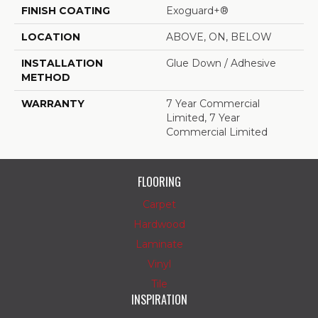
FINISH COATING
Exoguard+®
LOCATION
ABOVE, ON, BELOW
INSTALLATION
Glue Down / Adhesive
METHOD
WARRANTY
7 Year Commercial
Limited, 7 Year
Commercial Limited
FLOORING
Carpet
Hardwood
Laminate
Vinyl
Tile
INSPIRATION