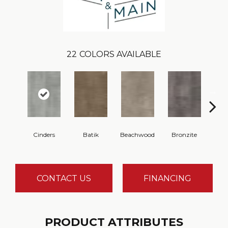
22
COLORS AVAILABLE
Cinders
Batik
Beachwood
Bronzite
Ca
CONTACT US
FINANCING
PRODUCT ATTRIBUTES