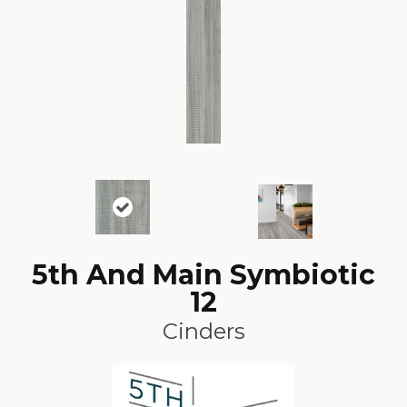
5th And Main Symbiotic
12
Cinders