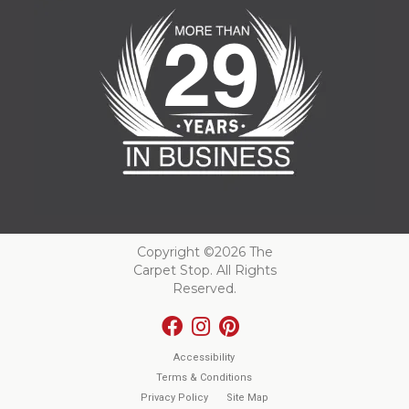
Copyright ©2026 The
Carpet Stop. All Rights
Reserved.
Accessibility
Terms & Conditions
Privacy Policy
Site Map