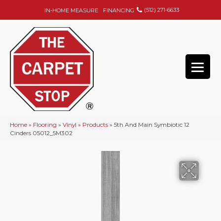
(512) 271-6633
IN-HOME MEASURE
FINANCING
Home
»
Flooring
»
Vinyl
»
Products
»
5th And Main Symbiotic 12
Cinders 05012_5M302