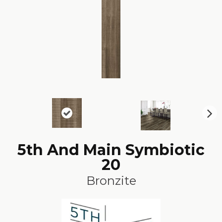
N
ex
t
5th And Main Symbiotic
20
Bronzite