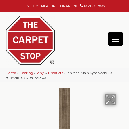
(512) 271-6633
IN-HOME MEASURE
FINANCING
Home
»
Flooring
»
Vinyl
»
Products
»
5th And Main Symbiotic 20
Bronzite 07004_5M303