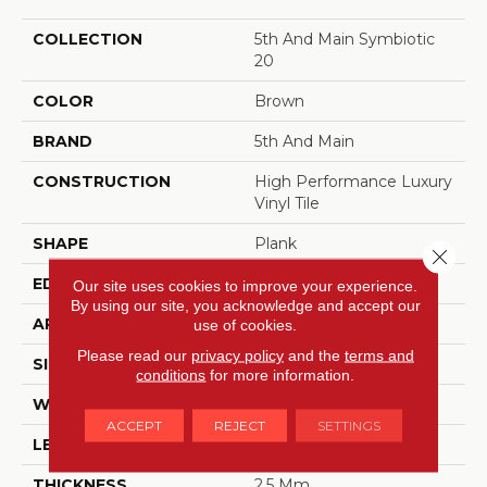
COLLECTION
5th And Main Symbiotic
20
COLOR
Brown
BRAND
5th And Main
CONSTRUCTION
High Performance Luxury
Vinyl Tile
SHAPE
Plank
Close 
EDGE
SQUARE
Our site uses cookies to improve your experience.
By using our site, you acknowledge and accept our
APPLICATION
Commercial
use of cookies.
Please read our
privacy policy
and the
terms and
SIZE
6 In W, 48 In L
conditions
for more information.
WIDTH
6 In
ACCEPT
REJECT
SETTINGS
LENGTH
48 In
THICKNESS
2.5 Mm