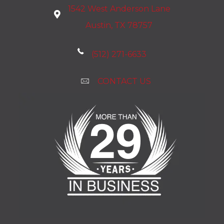
1542 West Anderson Lane
Austin, TX 78757
(512) 271-6633
CONTACT US