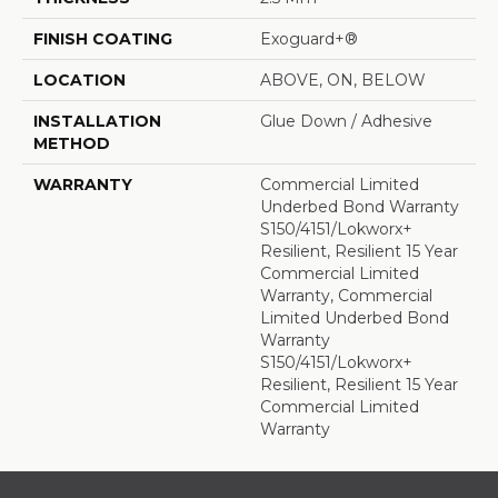
FINISH COATING
Exoguard+®
LOCATION
ABOVE, ON, BELOW
INSTALLATION
Glue Down / Adhesive
METHOD
WARRANTY
Commercial Limited
Underbed Bond Warranty
S150/4151/Lokworx+
Resilient, Resilient 15 Year
Commercial Limited
Warranty, Commercial
Limited Underbed Bond
Warranty
S150/4151/Lokworx+
Resilient, Resilient 15 Year
Commercial Limited
Warranty