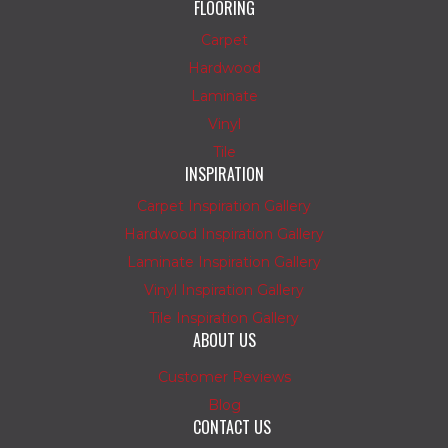
FLOORING
Carpet
Hardwood
Laminate
Vinyl
Tile
INSPIRATION
Carpet Inspiration Gallery
Hardwood Inspiration Gallery
Laminate Inspiration Gallery
Vinyl Inspiration Gallery
Tile Inspiration Gallery
ABOUT US
Customer Reviews
Blog
CONTACT US