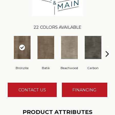
22
COLORS AVAILABLE
Bronzite
Batik
Beachwood
Carbon
Ci
CONTACT US
FINANCING
PRODUCT ATTRIBUTES