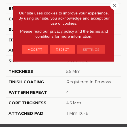
Close 
BRAND
Dreamweaver
Our site uses cookies to improve your experience.
By using our site, you acknowledge and accept our
CONSTRUCTION
SPC
use of cookies.
SURFACE TYPE
Ceramic Bead
Please read our
privacy policy
and the
terms and
conditions
for more information.
EDGE
Painted Bevel
ACCEPT
REJECT
SETTINGS
APPLICATION
Residential
SIZE
9"W X 72"L
THICKNESS
5.5 Mm
FINISH COATING
Registered In Emboss
PATTERN REPEAT
4
CORE THICKNESS
4.5 Mm
ATTACHED PAD
1 Mm IXPE