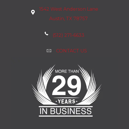
1542 West Anderson Lane
Austin, TX 78757
(512) 271-6633
CONTACT US