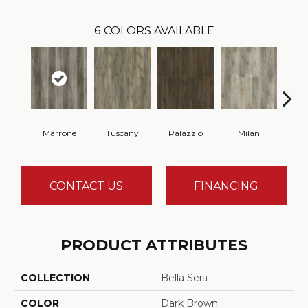
6
COLORS AVAILABLE
Marrone
Tuscany
Palazzio
Milan
Ve
CONTACT US
FINANCING
PRODUCT ATTRIBUTES
COLLECTION
Bella Sera
COLOR
Dark Brown