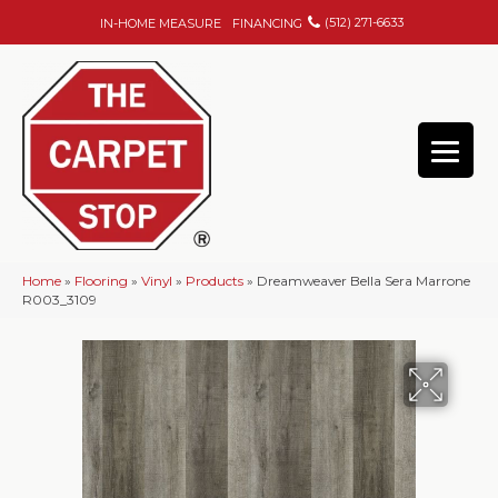
(512) 271-6633
IN-HOME MEASURE
FINANCING
Home
»
Flooring
»
Vinyl
»
Products
»
Dreamweaver Bella Sera Marrone
R003_3109