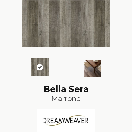
Bella Sera
Marrone