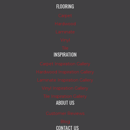
FLOORING
Carpet
Hardwood
Laminate
Vinyl
Tile
INSPIRATION
Carpet Inspiration Gallery
Hardwood Inspiration Gallery
Laminate Inspiration Gallery
Vinyl Inspiration Gallery
Tile Inspiration Gallery
ABOUT US
Customer Reviews
Blog
CONTACT US