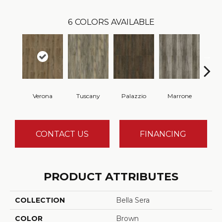
6
COLORS AVAILABLE
Verona
Tuscany
Palazzio
Marrone
M
CONTACT US
FINANCING
PRODUCT ATTRIBUTES
COLLECTION
Bella Sera
COLOR
Brown