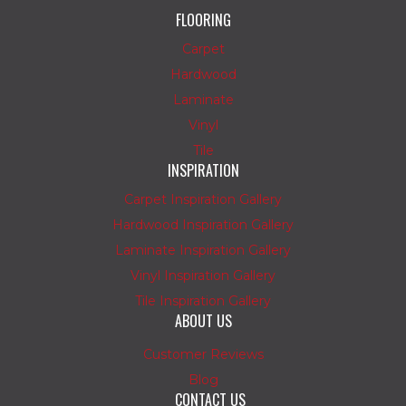
FLOORING
Carpet
Hardwood
Laminate
Vinyl
Tile
INSPIRATION
Carpet Inspiration Gallery
Hardwood Inspiration Gallery
Laminate Inspiration Gallery
Vinyl Inspiration Gallery
Tile Inspiration Gallery
ABOUT US
Customer Reviews
Blog
CONTACT US