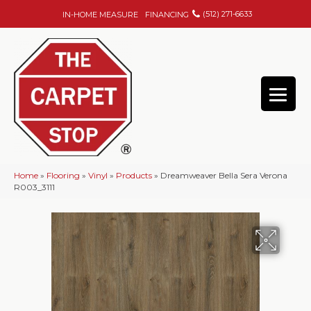
(512) 271-6633
IN-HOME MEASURE
FINANCING
Home
»
Flooring
»
Vinyl
»
Products
»
Dreamweaver Bella Sera Verona
R003_3111