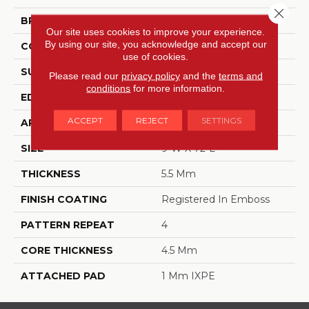
Close 
BRAND
Dreamweaver
Our site uses cookies to improve your experience.
By using our site, you acknowledge and accept our
CONSTRUCTION
SPC
use of cookies.
SURFACE TYPE
Ceramic Bead
Please read our
privacy policy
and the
terms and
conditions
for more information.
EDGE
Painted Bevel
ACCEPT
REJECT
SETTINGS
APPLICATION
Residential
SIZE
9"W X 72"L
THICKNESS
5.5 Mm
FINISH COATING
Registered In Emboss
PATTERN REPEAT
4
CORE THICKNESS
4.5 Mm
ATTACHED PAD
1 Mm IXPE