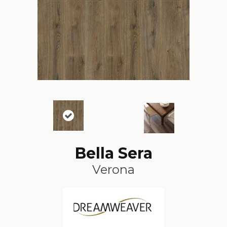
Bella Sera
Verona