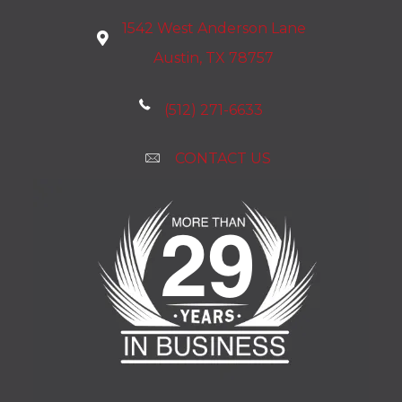
1542 West Anderson Lane
Austin, TX 78757
(512) 271-6633
CONTACT US