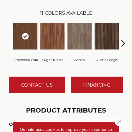
11
COLORS AVAILABLE
Wea
Provincial Oak
Sugar Maple
Aspen
Rustic Lodge
Che
CONTACT US
FINANCING
PRODUCT ATTRIBUTES
Close 
COLLECTION
Gallatin
Our site uses cookies to improve your experience.