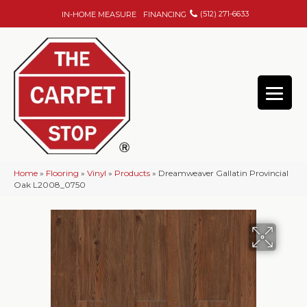
(512) 271-6633
IN-HOME MEASURE
FINANCING
Home
»
Flooring
»
Vinyl
»
Products
»
Dreamweaver Gallatin Provincial
Oak L2008_0750