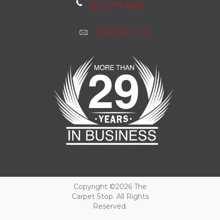
(512) 271-6633
CONTACT US
Copyright ©2026 The
Carpet Stop. All Rights
Reserved.