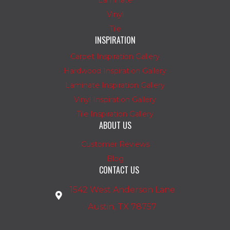
Laminate
Vinyl
Tile
INSPIRATION
Carpet Inspiration Gallery
Hardwood Inspiration Gallery
Laminate Inspiration Gallery
Vinyl Inspiration Gallery
Tile Inspiration Gallery
ABOUT US
Customer Reviews
Blog
CONTACT US
1542 West Anderson Lane
Austin, TX 78757