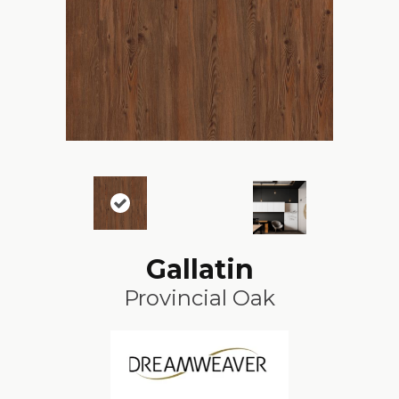
Gallatin
Provincial Oak