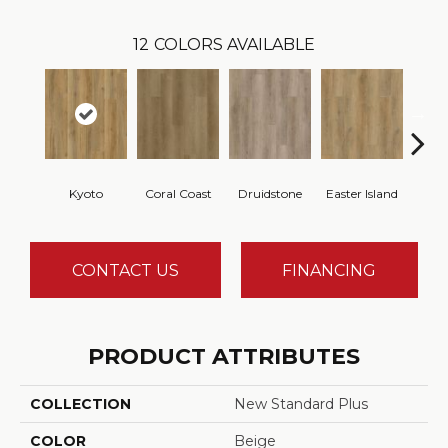
12
COLORS AVAILABLE
Kyoto
Coral Coast
Druidstone
Easter Island
Ca
CONTACT US
FINANCING
PRODUCT ATTRIBUTES
COLLECTION
New Standard Plus
COLOR
Beige