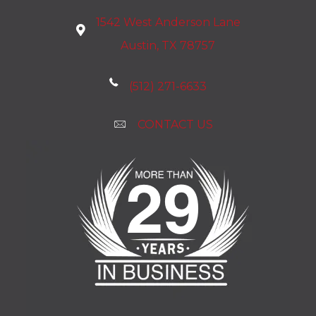
1542 West Anderson Lane
Austin, TX 78757
(512) 271-6633
CONTACT US