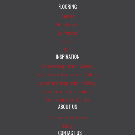
FLOORING
Carpet
Hardwood
Laminate
Vinyl
Tile
INSPIRATION
Carpet Inspiration Gallery
Hardwood Inspiration Gallery
Laminate Inspiration Gallery
Vinyl Inspiration Gallery
Tile Inspiration Gallery
ABOUT US
Customer Reviews
Blog
CONTACT US