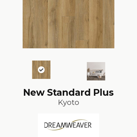
New Standard Plus
Kyoto