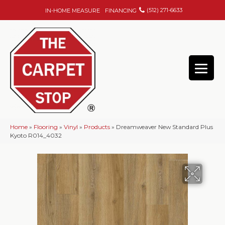
(512) 271-6633
IN-HOME MEASURE
FINANCING
Home
»
Flooring
»
Vinyl
»
Products
»
Dreamweaver New Standard Plus
Kyoto R014_4032