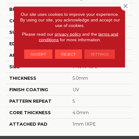
Close 
BRAND
Dreamweaver
Our site uses cookies to improve your experience.
By using our site, you acknowledge and accept our
CONSTRUCTION
SPC
use of cookies.
SURFACE TYPE
BPC-Medium Emboss
Please read our
privacy policy
and the
terms and
conditions
for more information.
EDGE
Painted Bevel
ACCEPT
REJECT
SETTINGS
APPLICATION
Residential
SIZE
7"W X 48"L
THICKNESS
5.0mm
FINISH COATING
UV
PATTERN REPEAT
5
CORE THICKNESS
4.0mm
ATTACHED PAD
1mm IXPE