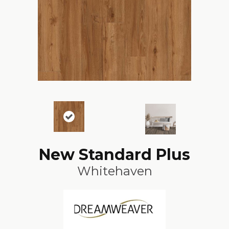
New Standard Plus
Whitehaven