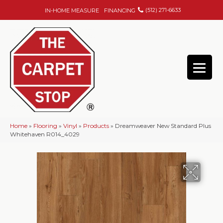
(512) 271-6633
IN-HOME MEASURE
FINANCING
Home
»
Flooring
»
Vinyl
»
Products
»
Dreamweaver New Standard Plus
Whitehaven R014_4029