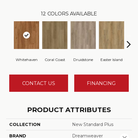
12
COLORS AVAILABLE
Whitehaven
Coral Coast
Druidstone
Easter Island
Ca
CONTACT US
FINANCING
PRODUCT ATTRIBUTES
COLLECTION
New Standard Plus
BRAND
Dreamweaver
Close 