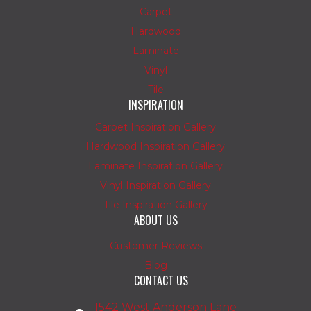
Carpet
Hardwood
Laminate
Vinyl
Tile
INSPIRATION
Carpet Inspiration Gallery
Hardwood Inspiration Gallery
Laminate Inspiration Gallery
Vinyl Inspiration Gallery
Tile Inspiration Gallery
ABOUT US
Customer Reviews
Blog
CONTACT US
1542 West Anderson Lane