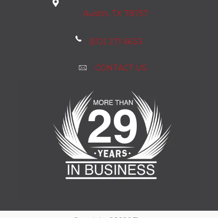
Austin, TX 78757
(512) 271-6633
CONTACT US