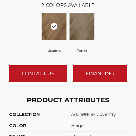
2
COLORS AVAILABLE
Meadow
Forest
CONTACT US
FINANCING
PRODUCT ATTRIBUTES
COLLECTION
Adura®flex Coventry
COLOR
Beige