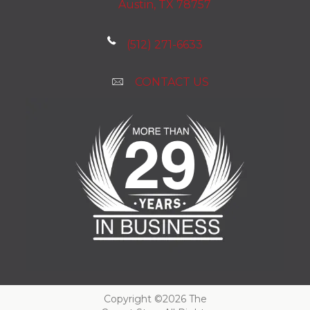
Austin, TX 78757
(512) 271-6633
CONTACT US
Copyright ©2026 The