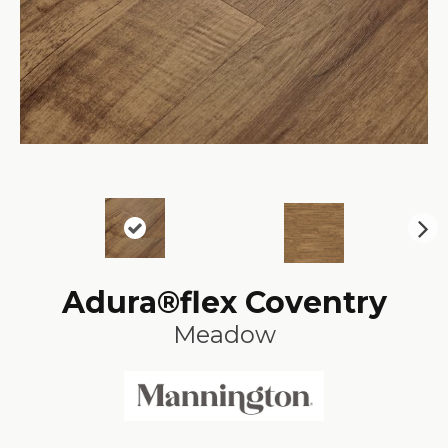
N
ex
t
Adura®flex Coventry
Meadow