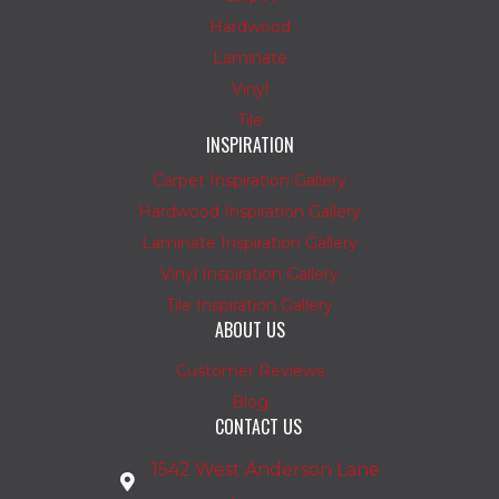
Hardwood
Laminate
Vinyl
Tile
INSPIRATION
Carpet Inspiration Gallery
Hardwood Inspiration Gallery
Laminate Inspiration Gallery
Vinyl Inspiration Gallery
Tile Inspiration Gallery
ABOUT US
Customer Reviews
Blog
CONTACT US
1542 West Anderson Lane