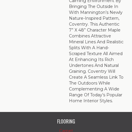
Calming Environment By
Bringing The Outside In
With Mannington’s Newly
Nature-Inspired Pattern,
Coventry. This Authentic
7” X 48” Character Maple
Combines Attractive
Mineral Lines And Realistic
Splits With A Hand-
Scraped Texture All Aimed
At Enhancing Its Rich
Undertones And Natural
Graining. Coventry Will
Create A Seamless Link To
The Outdoors While
Complementing A Wide
Range Of Today’s Popular
Home Interior Styles.
FLOORING
Carpet