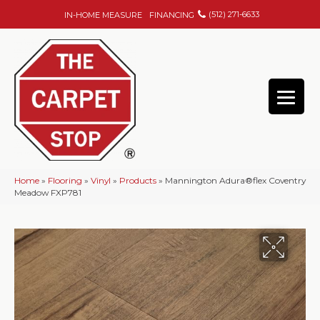
(512) 271-6633
IN-HOME MEASURE
FINANCING
Home
»
Flooring
»
Vinyl
»
Products
»
Mannington Adura®flex Coventry
Meadow FXP781