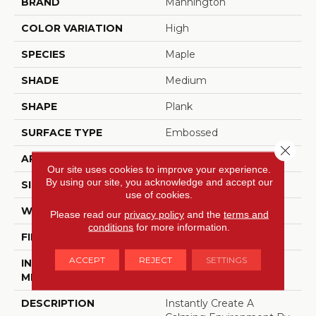
BRAND
Mannington
COLOR VARIATION
High
SPECIES
Maple
SHADE
Medium
SHAPE
Plank
SURFACE TYPE
Embossed
Close 
APPLICATION
Residential
Our site uses cookies to improve your experience.
By using our site, you acknowledge and accept our
SIZE
7.25" X 48"
use of cookies.
WIDTH
7.25
Please read our
privacy policy
and the
terms and
conditions
for more information.
FINISH COATING
Low Gloss
ACCEPT
REJECT
SETTINGS
INSTALLATION
Glue Down / Adhesive
METHOD
DESCRIPTION
Instantly Create A