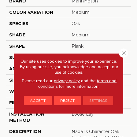
BRAND
Mannington
COLOR VARIATION
Medium
SPECIES
Oak
SHADE
Medium
SHAPE
Plank
Close 
SURFACE TYPE
Embossed
Our site uses cookies to improve your experience.
By using our site, you acknowledge and accept our
APPLICATION
Residential
use of cookies.
SIZE
6" X 48"
Please read our
privacy policy
and the
terms and
conditions
for more information.
WIDTH
6
ACCEPT
REJECT
SETTINGS
FINISH COATING
Low Gloss
INSTALLATION
Loose Lay
METHOD
DESCRIPTION
Napa Is Character Oak