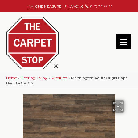
(512) 271-6633
IN-HOME MEASURE
FINANCING
Home
»
Flooring
»
Vinyl
»
Products
»
Mannington Adura®rigid Napa
Barrel RGP062