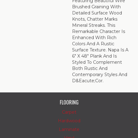
Featuring Beautiful Wire
Brushed Graining With
Detailed Surface Wood
Knots, Chatter Marks
Mineral Streaks. This
Remarkable Character Is
Enhanced With Rich
Colors And A Rustic
Surface Texture. Napa Is A
6" X 48" Plank And Is
Styled To Complement
Both Rustic And
Contemporary Styles And
D&eacute;cor.
FLOORING
Carpet
Hardwood
Laminate
Vinyl