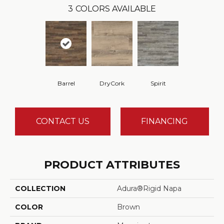
3
COLORS AVAILABLE
Barrel
DryCork
Spirit
CONTACT US
FINANCING
PRODUCT ATTRIBUTES
COLLECTION
Adura®rigid Napa
COLOR
Brown