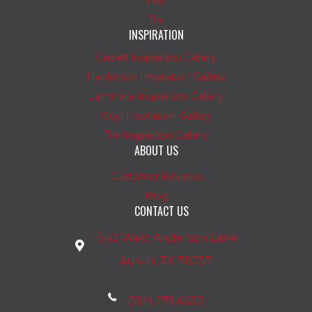
Tile
INSPIRATION
Carpet Inspiration Gallery
Hardwood Inspiration Gallery
Laminate Inspiration Gallery
Vinyl Inspiration Gallery
Tile Inspiration Gallery
ABOUT US
Customer Reviews
Blog
CONTACT US
1542 West Anderson Lane
Austin, TX 78757
(512) 271-6633