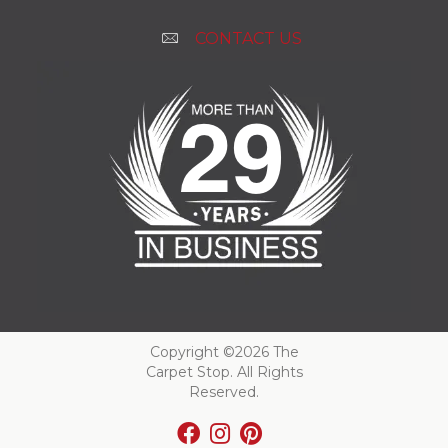
CONTACT US
Copyright ©2026 The
Carpet Stop. All Rights
Reserved.