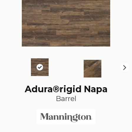
N
ex
t
Adura®rigid Napa
Barrel