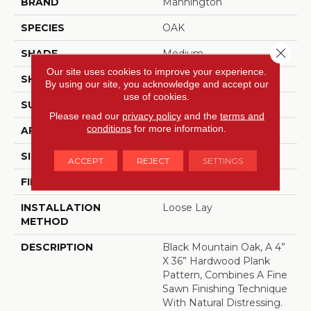
BRAND
Mannington
SPECIES
OAK
Close 
SHADE
Medium
Our site uses cookies to improve your experience.
SHAPE
Sheet
By using our site, you acknowledge and accept our
use of cookies.
SURFACE TYPE
NatureForm® 4G
Please read our
privacy policy
and the
terms and
conditions
for more information.
APPLICATION
Residential
SIZE
12' Wide Roll
ACCEPT
REJECT
SETTINGS
FINISH COATING
Low Gloss
INSTALLATION
Loose Lay
METHOD
DESCRIPTION
Black Mountain Oak, A 4”
X 36” Hardwood Plank
Pattern, Combines A Fine
Sawn Finishing Technique
With Natural Distressing.