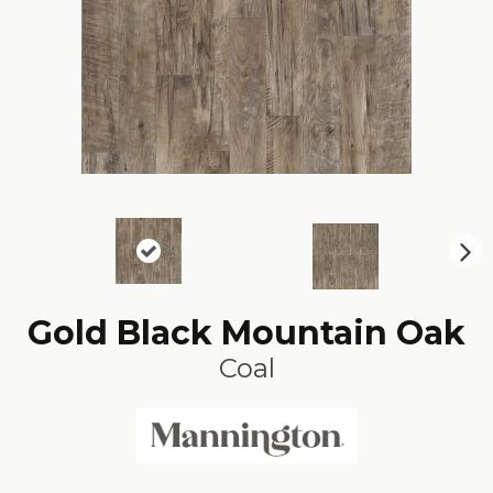
N
ex
t
Gold Black Mountain Oak
Coal