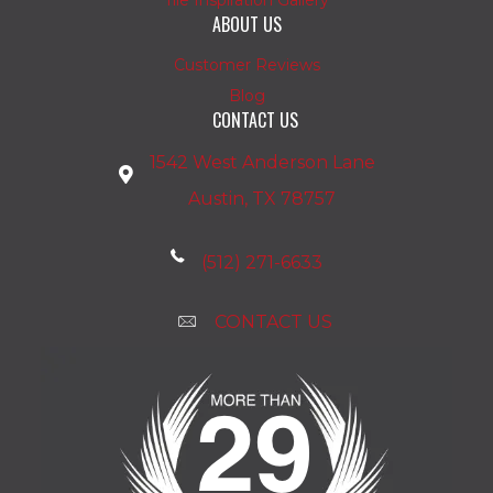
ABOUT US
Customer Reviews
Blog
CONTACT US
1542 West Anderson Lane
Austin, TX 78757
(512) 271-6633
CONTACT US