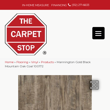
(512) 271-6633
IN-HOME MEASURE
FINANCING
Home
»
Flooring
»
Vinyl
»
Products
»
Mannington Gold Black
Mountain Oak Coal 100172