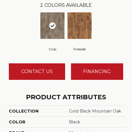
2
COLORS AVAILABLE
Coal
Fireside
CONTACT US
FINANCING
PRODUCT ATTRIBUTES
COLLECTION
Gold Black Mountain Oak
COLOR
Black