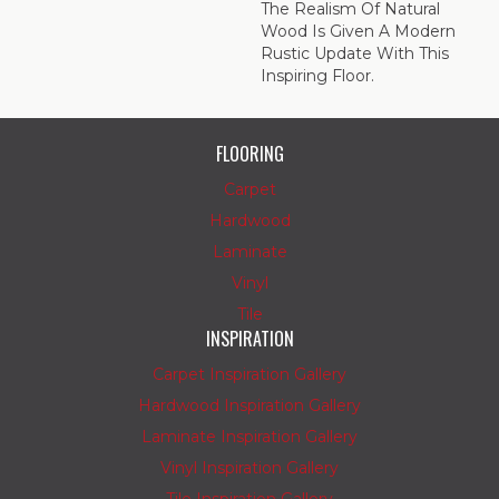
The Realism Of Natural
Wood Is Given A Modern
Rustic Update With This
Inspiring Floor.
FLOORING
Carpet
Hardwood
Laminate
Vinyl
Tile
INSPIRATION
Carpet Inspiration Gallery
Hardwood Inspiration Gallery
Laminate Inspiration Gallery
Vinyl Inspiration Gallery
Tile Inspiration Gallery