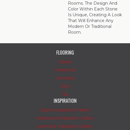
Rooms. The Design And
Color Within Each Stone
Is Unique, Creating A Look
That Will Enhance Any
Modern Or Traditional
Room.
FLOORING
Carpet
Hardwood
Laminate
Vinyl
Tile
INSPIRATION
Carpet Inspiration Gallery
Hardwood Inspiration Gallery
Laminate Inspiration Gallery