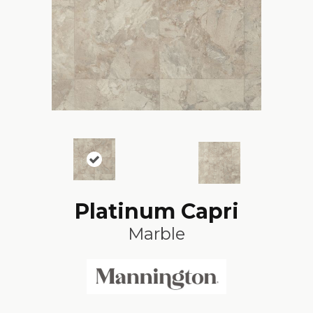
Platinum Capri
Marble