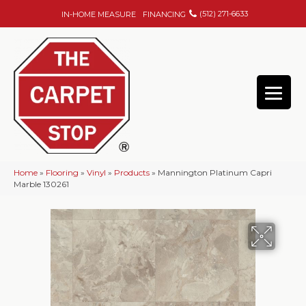
(512) 271-6633
IN-HOME MEASURE
FINANCING
Home
»
Flooring
»
Vinyl
»
Products
»
Mannington Platinum Capri
Marble 130261