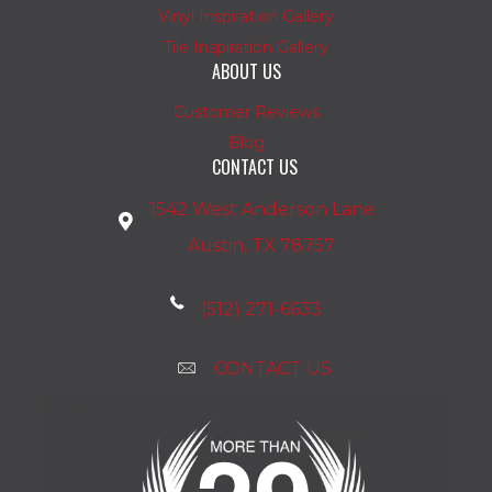
Vinyl Inspiration Gallery
Tile Inspiration Gallery
ABOUT US
Customer Reviews
Blog
CONTACT US
1542 West Anderson Lane
Austin, TX 78757
(512) 271-6633
CONTACT US