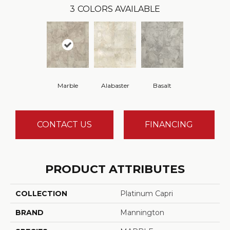
3
COLORS AVAILABLE
Marble
Alabaster
Basalt
CONTACT US
FINANCING
PRODUCT ATTRIBUTES
COLLECTION
Platinum Capri
BRAND
Mannington