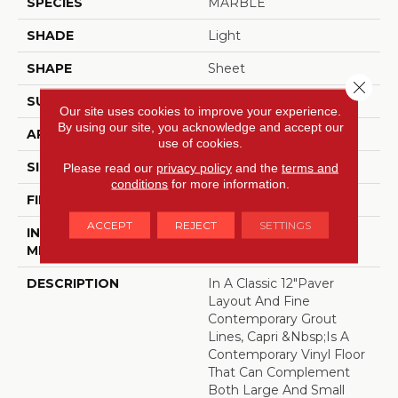
SPECIES
MARBLE
SHADE
Light
SHAPE
Sheet
Close 
SURFACE TYPE
NatureForm® 4G
Our site uses cookies to improve your experience.
By using our site, you acknowledge and accept our
APPLICATION
Residential
use of cookies.
SIZE
12
Please read our
privacy policy
and the
terms and
conditions
for more information.
FINISH COATING
Low Gloss
ACCEPT
REJECT
SETTINGS
INSTALLATION
Loose Lay
METHOD
DESCRIPTION
In A Classic 12"paver
Layout And Fine
Contemporary Grout
Lines, Capri &nbsp;is A
Contemporary Vinyl Floor
That Can Complement
Both Large And Small