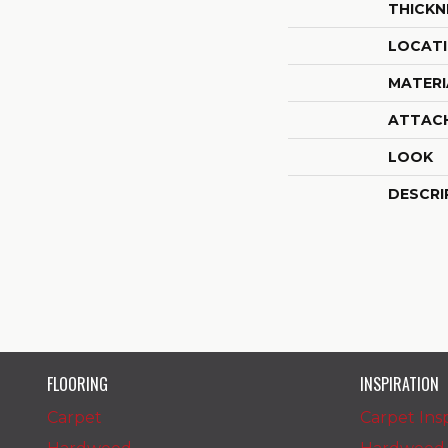
THICKN
LOCAT
MATERI
ATTAC
LOOK
DESCRI
FLOORING
INSPIRATION
Carpet
Carpet Insp