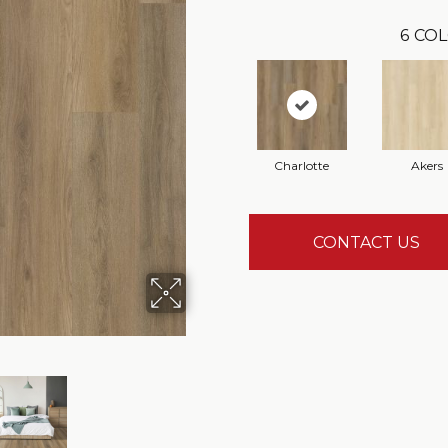
6
COL
Charlotte
Akers
CONTACT US