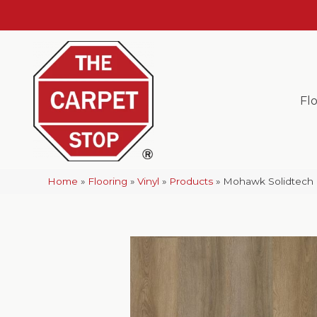
Fl
Home
»
Flooring
»
Vinyl
»
Products
»
Mohawk Solidtech 