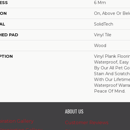
ESS
6 Mm
ION
On, Above Or Be
AL
SolidTech
HED PAD
Vinyl Tile
Wood
PTION
Vinyl Plank Floor
Waterproof, Easy
By Our All Pet Go
Stain And Scratch
With Our Lifeti
Waterproof Warra
Peace Of Mind.
ABOUT US
iration Gallery
Customer Reviews