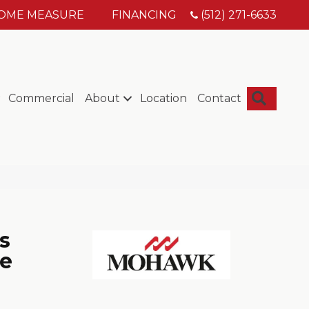
HOME MEASURE
FINANCING
(512) 271-6633
Searc
Commercial
About
Location
Contact
s
e