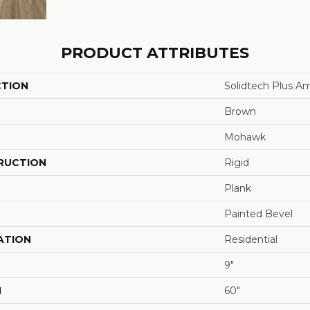
PRODUCT ATTRIBUTES
CTION
Solidtech Plus A
Brown
Mohawk
RUCTION
Rigid
Plank
Painted Bevel
ATION
Residential
9"
H
60"