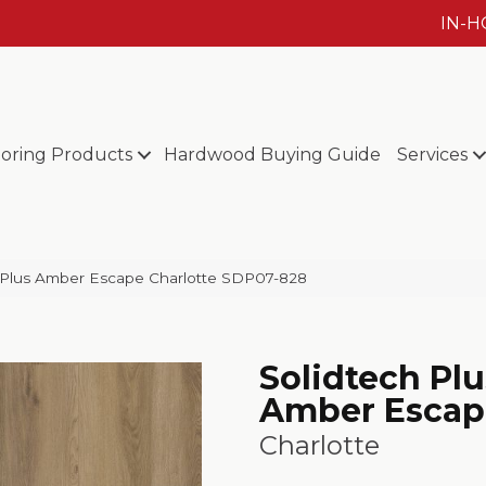
IN-
ooring Products
Hardwood Buying Guide
Services
Plus Amber Escape Charlotte SDP07-828
Solidtech Plu
Amber Escap
Charlotte