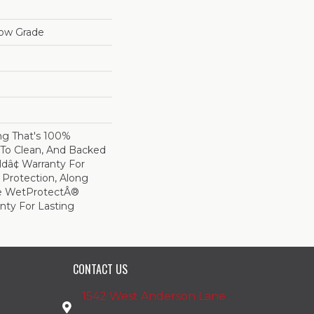
low Grade
ing That's 100%
 To Clean, And Backed
ldâ¢ Warranty For
 Protection, Along
me WetProtectÂ®
nty For Lasting
CONTACT US
1542 West Anderson Lane