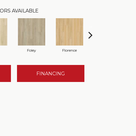
ORS AVAILABLE
Foley
Florence
Finley
FINANCING