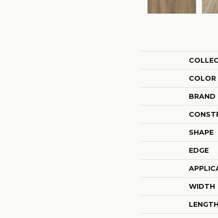
COLLE
COLOR
BRAND
CONST
SHAPE
EDGE
APPLIC
WIDTH
LENGT