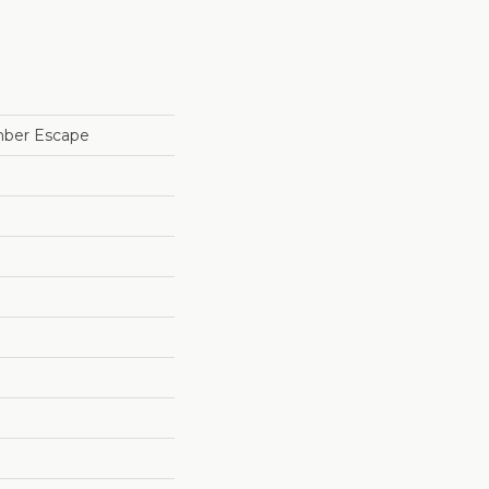
mber Escape