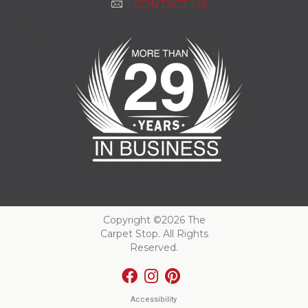
CONTACT US
Copyright ©2026 The
Carpet Stop. All Rights
Reserved.
Accessibility