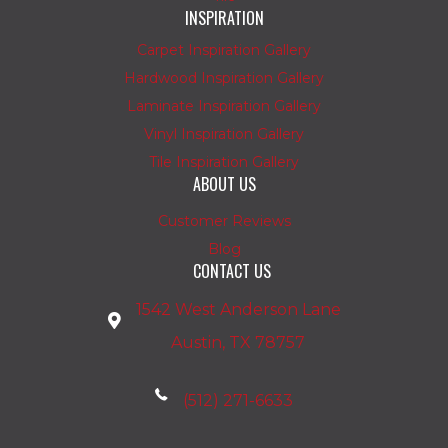
INSPIRATION
Carpet Inspiration Gallery
Hardwood Inspiration Gallery
Laminate Inspiration Gallery
Vinyl Inspiration Gallery
Tile Inspiration Gallery
ABOUT US
Customer Reviews
Blog
CONTACT US
1542 West Anderson Lane
Austin, TX 78757
(512) 271-6633