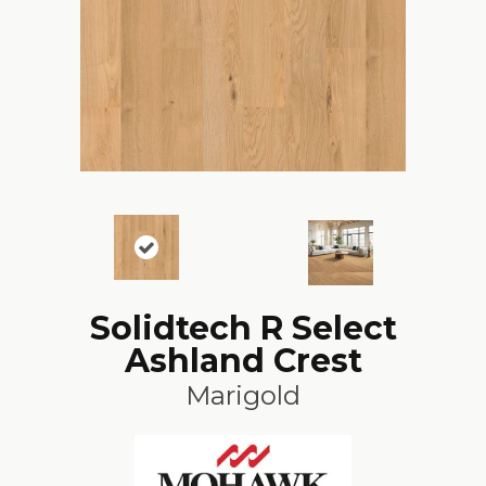
Solidtech R Select
Ashland Crest
Marigold