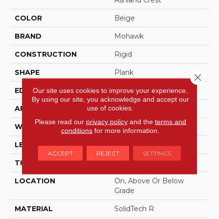
Ashland Crest
COLOR
Beige
BRAND
Mohawk
CONSTRUCTION
Rigid
SHAPE
Plank
Close 
EDGE
Our site uses cookies to improve your experience.
Painted Bevel
By using our site, you acknowledge and accept our
use of cookies.
APPLICATION
Residential
Please read our
privacy policy
and the
terms and
WIDTH
7.5"
conditions
for more information.
LENGTH
48"
ACCEPT
REJECT
SETTINGS
THICKNESS
5 Mm
LOCATION
On, Above Or Below
Grade
MATERIAL
SolidTech R