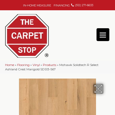
(512) 271-6633
IN-HOME MEASURE
FINANCING
Home
»
Flooring
»
Vinyl
»
Products
»
Mohawk Solidtech R Select
Ashland Crest Marigold SDS13-567