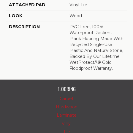
ATTACHED PAD
Vinyl Tile
LOOK
Wood
DESCRIPTION
PVC-Free, 100%
Waterproof Resilient
Plank Flooring Made With
Recycled Single-Use
Plastic And Natural Stone,
Backed By Our Lifetime
WetProtectÂ® Gold
Floodproof Warranty.
FLOORING
Carpet
Hardwood
Laminate
Vinyl
Tile