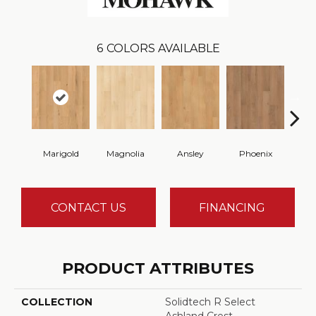
6
COLORS AVAILABLE
Marigold
Magnolia
Ansley
Phoenix
F
CONTACT US
FINANCING
PRODUCT ATTRIBUTES
COLLECTION
Solidtech R Select