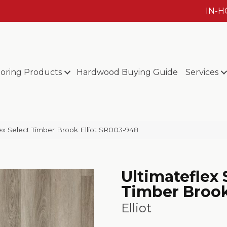
IN-
ooring Products
Hardwood Buying Guide
Services
x Select Timber Brook Elliot SR003-948
Ultimateflex 
Timber Broo
Elliot