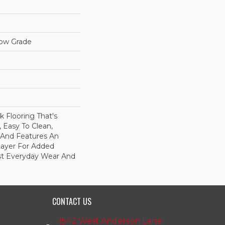
low Grade
nk Flooring That's
 Easy To Clean,
, And Features An
ayer For Added
st Everyday Wear And
CONTACT US
1542 West Anderson Lane