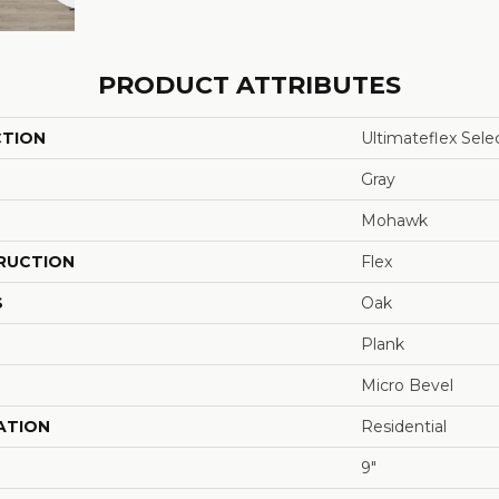
PRODUCT ATTRIBUTES
CTION
Ultimateflex Sele
Gray
Mohawk
RUCTION
Flex
S
Oak
Plank
Micro Bevel
ATION
Residential
9"