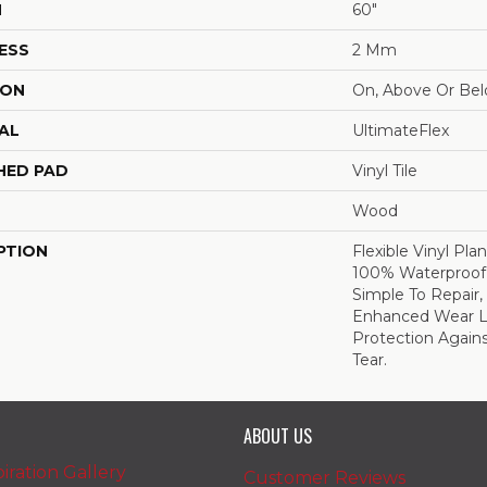
H
60"
ESS
2 Mm
ION
On, Above Or Be
AL
UltimateFlex
HED PAD
Vinyl Tile
Wood
PTION
Flexible Vinyl Pla
100% Waterproof,
Simple To Repair
Enhanced Wear L
Protection Again
Tear.
ABOUT US
iration Gallery
Customer Reviews