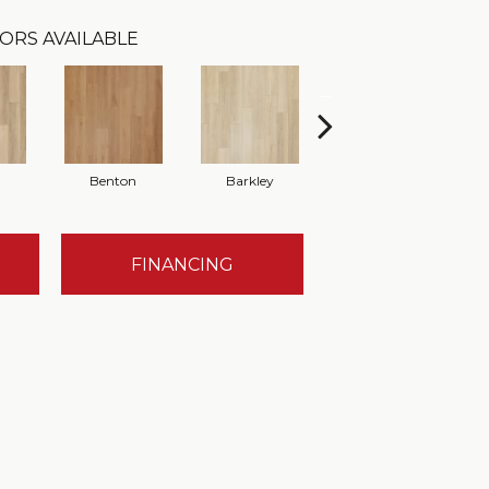
ORS AVAILABLE
Benton
Barkley
Wyndale
FINANCING