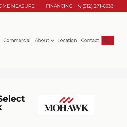
HOME MEASURE
FINANCING
(512) 271-6633
Searc
Commercial
About
Location
Contact
Select
k