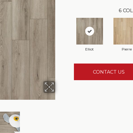
6
COL
Elliot
Pierre
CONTACT US