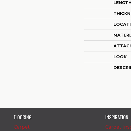
LENGT
THICKN
LOCAT
MATERI
ATTAC
LOOK
DESCRI
FLOORING
INSPIRATION
Carpet
Carpet Insp