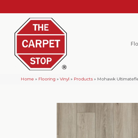
Fl
Home
»
Flooring
»
Vinyl
»
Products
»
Mohawk Ultimatefle