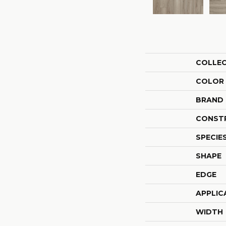
COLLE
COLOR
BRAND
CONST
SPECIE
SHAPE
EDGE
APPLIC
WIDTH