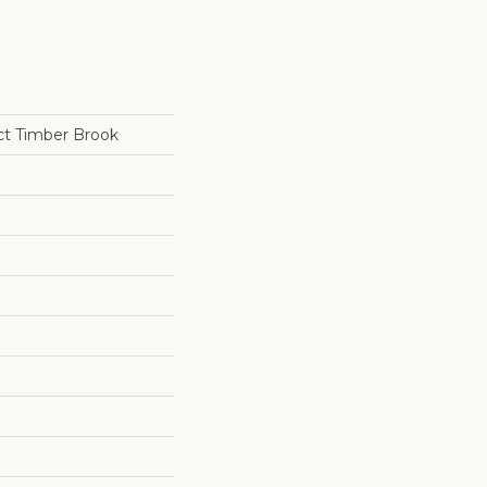
ct Timber Brook