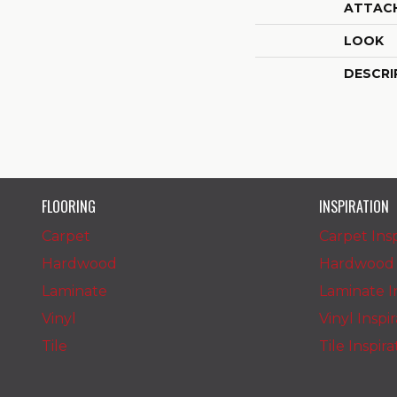
ATTAC
LOOK
DESCRI
FLOORING
INSPIRATION
Carpet
Carpet Insp
Hardwood
Hardwood I
Laminate
Laminate In
Vinyl
Vinyl Inspi
Tile
Tile Inspir