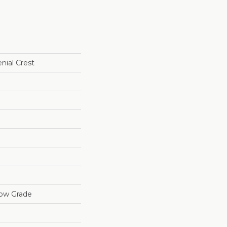
nial Crest
low Grade