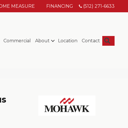
HOME MEASURE
FINANCING
(512) 271-6633
Searc
Commercial
About
Location
Contact
us