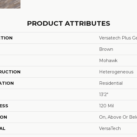
PRODUCT ATTRIBUTES
CTION
Versatech Plus Ge
Brown
Mohawk
RUCTION
Heterogeneous
ATION
Residential
13'2"
ESS
120 Mil
ION
On, Above Or Be
AL
VersaTech