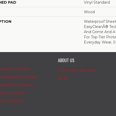
HED PAD
Vinyl Standard
Wood
PTION
Waterproof Sheet 
EasyCleanÂ® Tech
And Grime And A
For Top-Tier Prot
Everyday Wear, St
ABOUT US
iration Gallery
Customer Reviews
nspiration Gallery
Blog
spiration Gallery
ration Gallery
ation Gallery