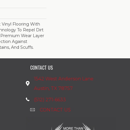
Vinyl Flooring With
nology To Repel Dirt
 Premium Wear Layer
ection Against
ains, And Scuffs.
CONTACT US
1542 West Anderson Lane
Austin, TX 78757
(512) 271-6633
CONTACT US