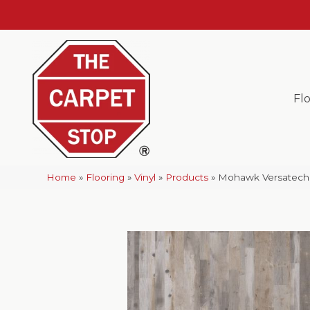
Fl
Home
»
Flooring
»
Vinyl
»
Products
»
Mohawk Versatech 