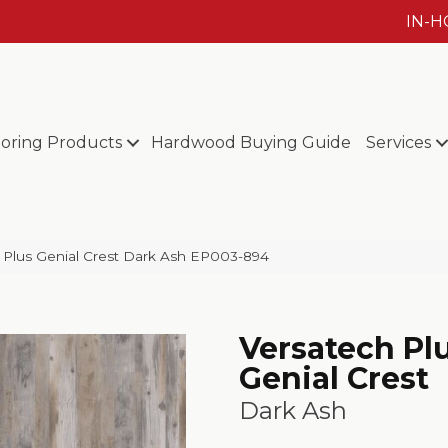
IN-
ooring Products
Hardwood Buying Guide
Services
Plus Genial Crest Dark Ash EP003-894
Versatech Pl
Genial Crest
Dark Ash