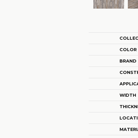
COLLE
COLOR
BRAND
CONST
APPLIC
WIDTH
THICKN
LOCAT
MATERI