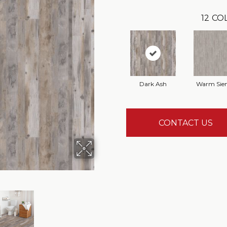
12
COL
Dark Ash
Warm Sie
CONTACT US