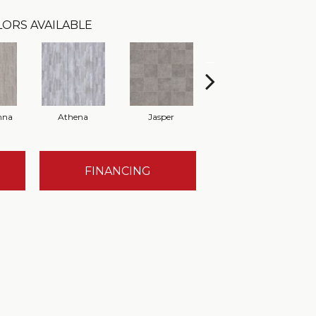
ORS AVAILABLE
nna
Athena
Jasper
Threshold Taupe
Ba
FINANCING