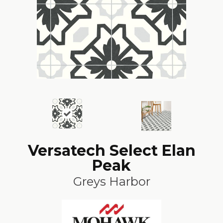
Versatech Select Elan
Peak
Greys Harbor