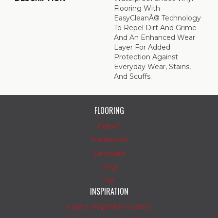
Flooring With
EasyCleanÂ® Technology
To Repel Dirt And Grime
And An Enhanced Wear
Layer For Added
Protection Against
Everyday Wear, Stains,
And Scuffs.
FLOORING
Carpet
Hardwood
Laminate
Vinyl
Tile
INSPIRATION
Carpet Inspiration Gallery