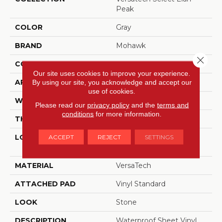
Peak
COLOR
Gray
BRAND
Mohawk
Close 
CONSTRUCTION
Heterogeneous
Our site uses cookies to improve your experience.
APPLICATION
Residential
By using our site, you acknowledge and accept our
use of cookies.
WIDTH
13'2"
Please read our
privacy policy
and the
terms and
conditions
for more information.
THICKNESS
80 Mil
LOCATION
On, Above Or Below
ACCEPT
REJECT
SETTINGS
Grade
MATERIAL
VersaTech
ATTACHED PAD
Vinyl Standard
LOOK
Stone
DESCRIPTION
Waterproof Sheet Vinyl