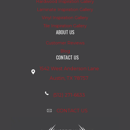
Hardwood Inspiration Gallery
Laminate Inspiration Gallery
Vinyl Inspiration Gallery
Tile Inspiration Gallery
ABOUT US
Customer Reviews
Blog
CONTACT US
1542 West Anderson Lane
Austin, TX 78757
(512) 271-6633
CONTACT US