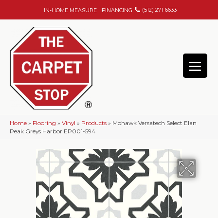
(512) 271-6633
IN-HOME MEASURE
FINANCING
Home
»
Flooring
»
Vinyl
»
Products
»
Mohawk Versatech Select Elan
Peak Greys Harbor EP001-594