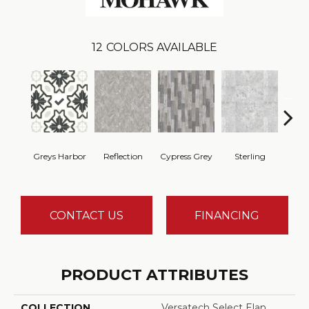
12
COLORS AVAILABLE
Greys Harbor
Reflection
Cypress Grey
Sterling
Lunar
CONTACT US
FINANCING
PRODUCT ATTRIBUTES
COLLECTION
Versatech Select Elan