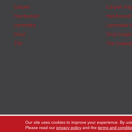
Carpet
Carpet Insp
Hardwood
Hardwood I
Laminate
Laminate In
Vinyl
Vinyl Inspi
Tile
Tile Inspir
Copyright ©2026 The Carpet Stop. All Rights
Our site uses cookies to improve your experience. By usi
Reserved.
Please read our
privacy policy
and the
terms and conditi