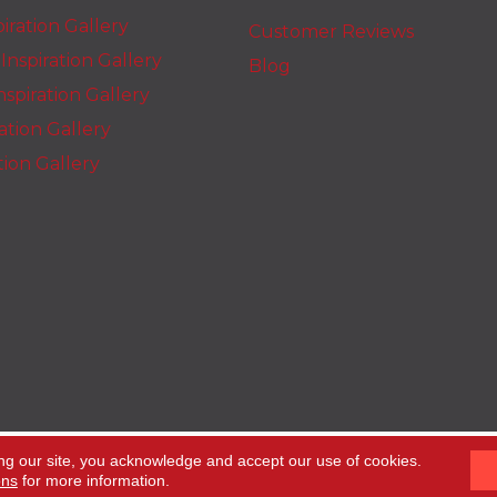
iration Gallery
Customer Reviews
nspiration Gallery
Blog
spiration Gallery
ration Gallery
ation Gallery
ng our site, you acknowledge and accept our use of cookies.
ons
for more information.