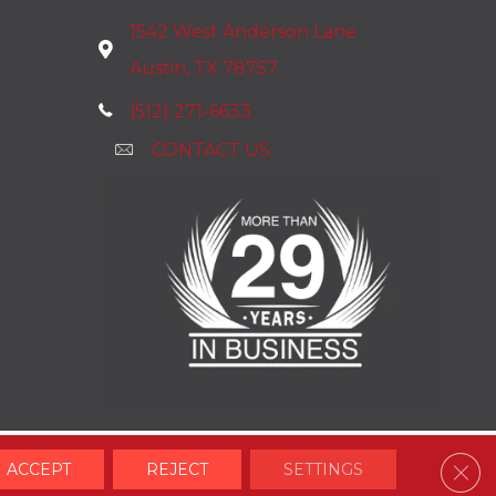
1542 West Anderson Lane
Austin, TX 78757
(512) 271-6633
CONTACT US
Clos
ACCEPT
REJECT
SETTINGS
Accessibility
Terms & Conditions
Privacy Policy
Site Map