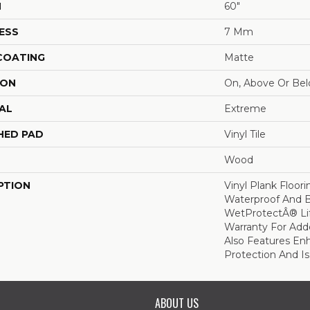
H
60"
ESS
7 Mm
 COATING
Matte
ION
On, Above Or Be
AL
Extreme
HED PAD
Vinyl Tile
Wood
PTION
Vinyl Plank Floor
Waterproof And 
WetProtectÂ® Li
Warranty For Add
Also Features En
Protection And Is
ABOUT US