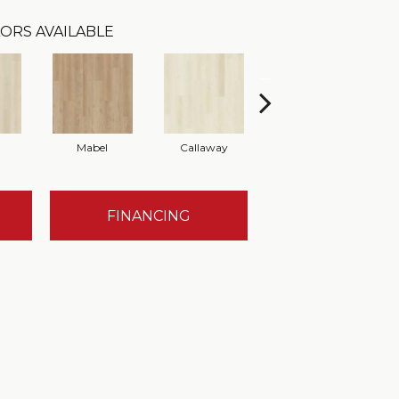
ORS AVAILABLE
Mabel
Callaway
Holland
FINANCING