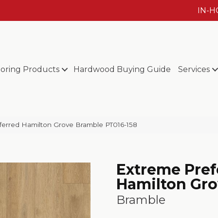
IN-
ooring Products
Hardwood Buying Guide
Services
ferred Hamilton Grove Bramble PT016-158
Extreme Pref
Hamilton Gr
Bramble