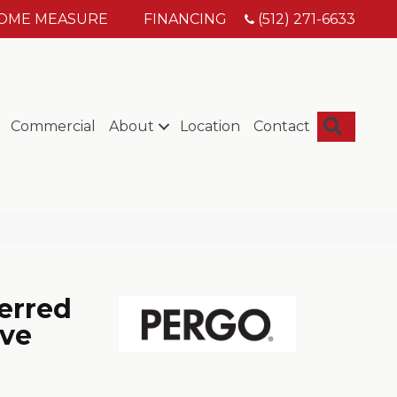
HOME MEASURE
FINANCING
(512) 271-6633
Searc
Commercial
About
Location
Contact
erred
ove