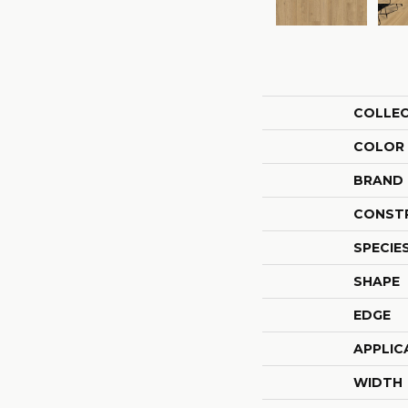
COLLE
COLOR
BRAND
CONST
SPECIE
SHAPE
EDGE
APPLIC
WIDTH