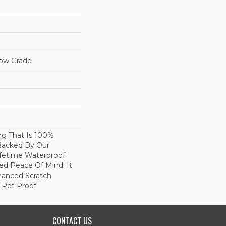
low Grade
ing That Is 100%
Backed By Our
fetime Waterproof
ed Peace Of Mind. It
hanced Scratch
 Pet Proof
CONTACT US