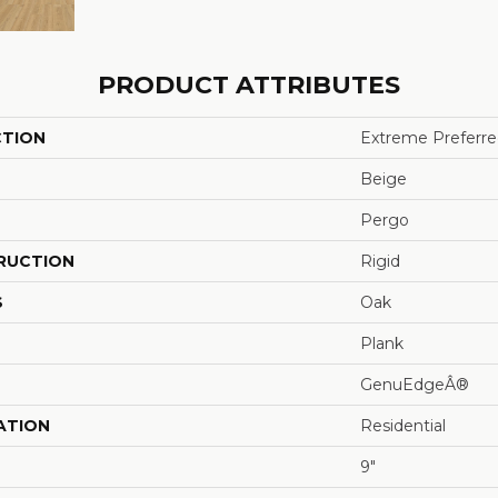
PRODUCT ATTRIBUTES
CTION
Extreme Preferre
Beige
Pergo
RUCTION
Rigid
S
Oak
Plank
GenuEdgeÂ®
ATION
Residential
9"