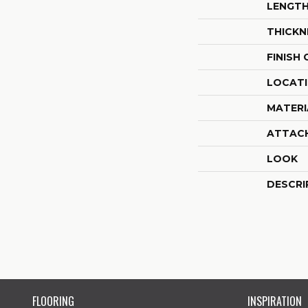
LENGT
THICKN
FINISH
LOCAT
MATERI
ATTAC
LOOK
DESCRI
FLOORING
INSPIRATION