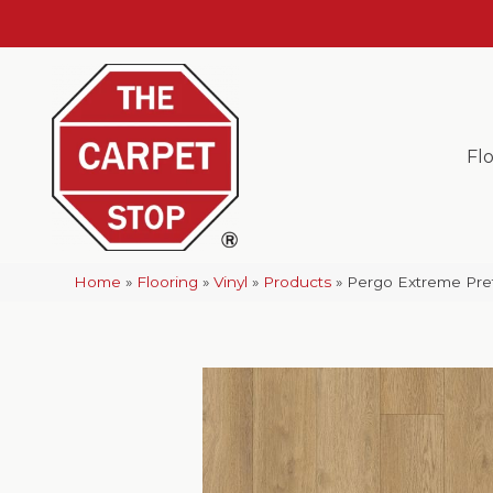
Fl
Home
»
Flooring
»
Vinyl
»
Products
»
Pergo Extreme Pre