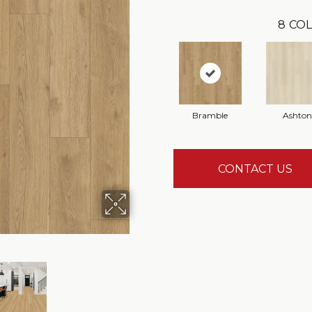
8
COL
Bramble
Ashton
CONTACT US