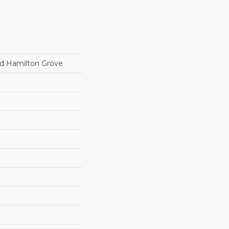
d Hamilton Grove