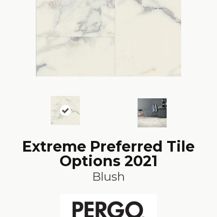
Extreme Preferred Tile
Options 2021
Blush