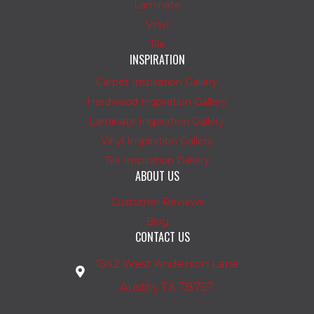
Laminate
Vinyl
Tile
INSPIRATION
Carpet Inspiration Gallery
Hardwood Inspiration Gallery
Laminate Inspiration Gallery
Vinyl Inspiration Gallery
Tile Inspiration Gallery
ABOUT US
Customer Reviews
Blog
CONTACT US
1542 West Anderson Lane
Austin, TX 78757