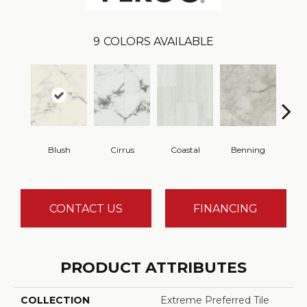
9
COLORS AVAILABLE
Blush
Cirrus
Coastal
Benning
Wa
CONTACT US
FINANCING
PRODUCT ATTRIBUTES
COLLECTION
Extreme Preferred Tile