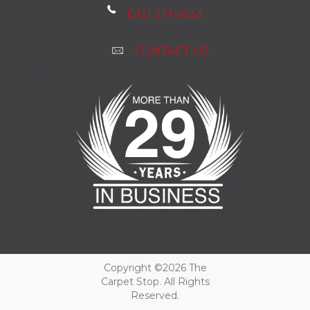
(512) 271-6633
CONTACT US
Copyright ©2026 The
Carpet Stop. All Rights
Reserved.