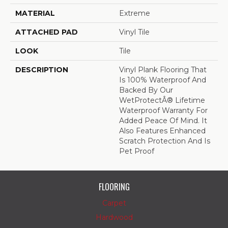
MATERIAL
Extreme
ATTACHED PAD
Vinyl Tile
LOOK
Tile
DESCRIPTION
Vinyl Plank Flooring That
Is 100% Waterproof And
Backed By Our
WetProtectÂ® Lifetime
Waterproof Warranty For
Added Peace Of Mind. It
Also Features Enhanced
Scratch Protection And Is
Pet Proof
FLOORING
Carpet
Hardwood