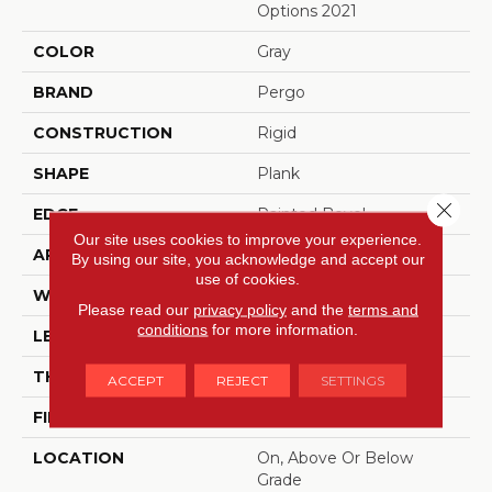
Options 2021
COLOR
Gray
BRAND
Pergo
CONSTRUCTION
Rigid
SHAPE
Plank
Close 
EDGE
Painted Bevel
Our site uses cookies to improve your experience.
APPLICATION
Residential
By using our site, you acknowledge and accept our
use of cookies.
WIDTH
18"
Please read our
privacy policy
and the
terms and
conditions
for more information.
LENGTH
36"
THICKNESS
6 Mm
ACCEPT
REJECT
SETTINGS
FINISH COATING
Matte
LOCATION
On, Above Or Below
Grade