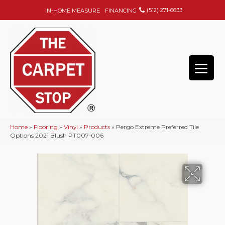
(512) 271-6633
IN-HOME MEASURE
FINANCING
Home
»
Flooring
»
Vinyl
»
Products
»
Pergo Extreme Preferred Tile
Options 2021 Blush PT007-006