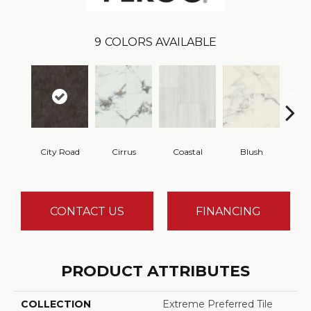
9
COLORS AVAILABLE
City Road
Cirrus
Coastal
Blush
Be
CONTACT US
FINANCING
PRODUCT ATTRIBUTES
COLLECTION
Extreme Preferred Tile