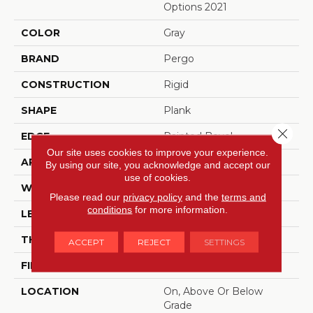
Options 2021
COLOR
Gray
BRAND
Pergo
CONSTRUCTION
Rigid
SHAPE
Plank
Close 
EDGE
Painted Bevel
Our site uses cookies to improve your experience.
APPLICATION
Residential
By using our site, you acknowledge and accept our
use of cookies.
WIDTH
12"
Please read our
privacy policy
and the
terms and
conditions
for more information.
LENGTH
24"
THICKNESS
6 Mm
ACCEPT
REJECT
SETTINGS
FINISH COATING
Matte
LOCATION
On, Above Or Below
Grade