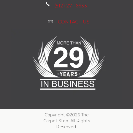
(512) 271-6633
CONTACT US
Copyright ©2026 The
Carpet Stop. All Rights
Reserved.