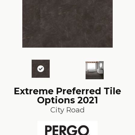
Extreme Preferred Tile
Options 2021
City Road