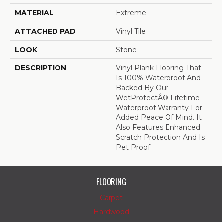
MATERIAL
Extreme
ATTACHED PAD
Vinyl Tile
LOOK
Stone
DESCRIPTION
Vinyl Plank Flooring That
Is 100% Waterproof And
Backed By Our
WetProtectÂ® Lifetime
Waterproof Warranty For
Added Peace Of Mind. It
Also Features Enhanced
Scratch Protection And Is
Pet Proof
FLOORING
Carpet
Hardwood