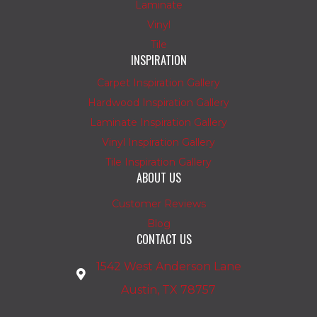
Laminate
Vinyl
Tile
INSPIRATION
Carpet Inspiration Gallery
Hardwood Inspiration Gallery
Laminate Inspiration Gallery
Vinyl Inspiration Gallery
Tile Inspiration Gallery
ABOUT US
Customer Reviews
Blog
CONTACT US
1542 West Anderson Lane
Austin, TX 78757