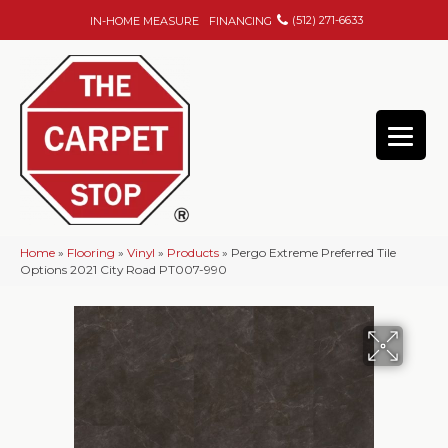
(512) 271-6633
IN-HOME MEASURE
FINANCING
Home
»
Flooring
»
Vinyl
»
Products
»
Pergo Extreme Preferred Tile
Options 2021 City Road PT007-990