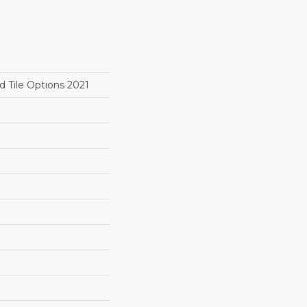
 Tile Options 2021