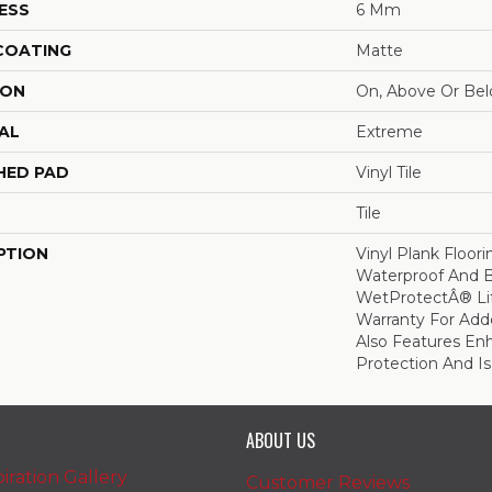
ESS
6 Mm
 COATING
Matte
ION
On, Above Or Be
AL
Extreme
HED PAD
Vinyl Tile
Tile
PTION
Vinyl Plank Floor
Waterproof And 
WetProtectÂ® Li
Warranty For Add
Also Features En
Protection And Is
ABOUT US
iration Gallery
Customer Reviews