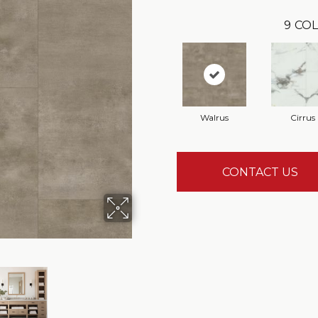
9
COL
Walrus
Cirrus
CONTACT US