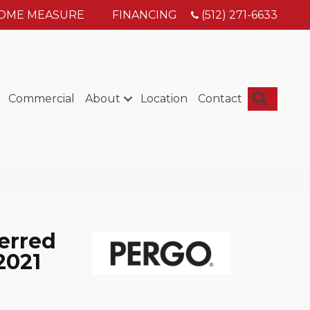
HOME MEASURE
FINANCING
(512) 271-6633
Searc
Commercial
About
Location
Contact
erred
2021