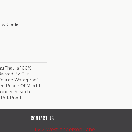
low Grade
ing That Is 100%
Backed By Our
fetime Waterproof
ed Peace Of Mind. It
hanced Scratch
 Pet Proof
CONTACT US
1542 West Anderson Lane