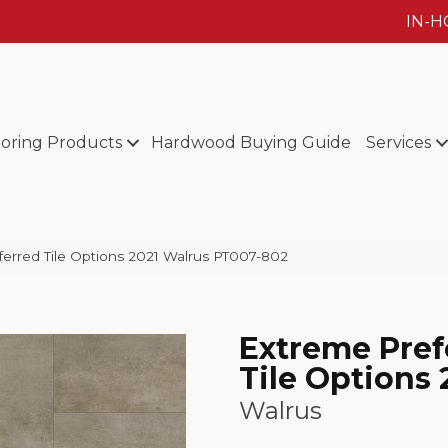
IN-
ooring Products
Hardwood Buying Guide
Services
erred Tile Options 2021 Walrus PT007-802
Extreme Pref
Tile Options 
Walrus