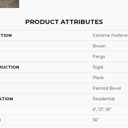
PRODUCT ATTRIBUTES
CTION
Extreme Preferred
Brown
Pergo
RUCTION
Rigid
Plank
Painted Bevel
ATION
Residential
6", 12", 18"
H
36"