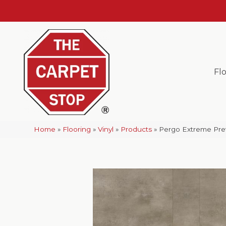
Fl
Home
»
Flooring
»
Vinyl
»
Products
»
Pergo Extreme Pref