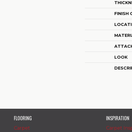
THICKN
FINISH
LOCAT
MATERI
ATTAC
LOOK
DESCRI
FLOORING
INSPIRATION
Carpet
Carpet Insp