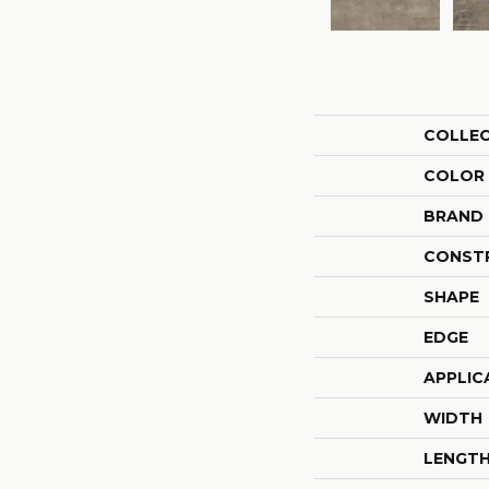
COLLE
COLOR
BRAND
CONST
SHAPE
EDGE
APPLIC
WIDTH
LENGT