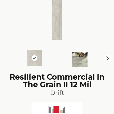
N
ex
t
Resilient Commercial In
The Grain II 12 Mil
Drift