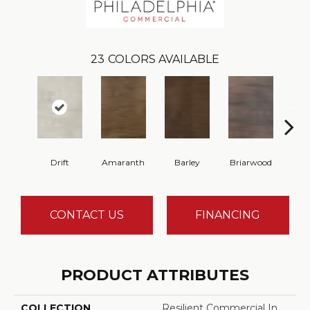
23
COLORS AVAILABLE
Drift
Amaranth
Barley
Briarwood
Bur
CONTACT US
FINANCING
PRODUCT ATTRIBUTES
COLLECTION
Resilient Commercial In