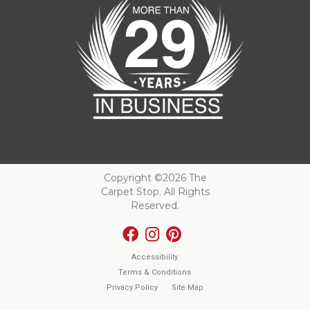
Copyright ©2026 The
Carpet Stop. All Rights
Reserved.
Accessibility
Terms & Conditions
Privacy Policy
Site Map