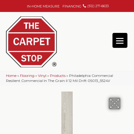
(512) 271-6633
IN-HOME MEASURE
FINANCING
Home
»
Flooring
»
Vinyl
»
Products
»
Philadelphia Commercial
Resilient Commercial In The Grain II 12 Mil Drift 05013_5524V