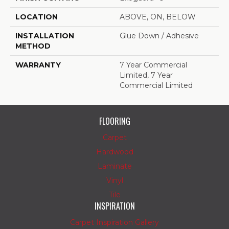
LOCATION
ABOVE, ON, BELOW
INSTALLATION
Glue Down / Adhesive
METHOD
WARRANTY
7 Year Commercial
Limited, 7 Year
Commercial Limited
FLOORING
Carpet
Hardwood
Laminate
Vinyl
Tile
INSPIRATION
Carpet Inspiration Gallery