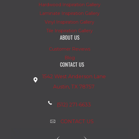
Hardwood Inspiration Gallery
Laminate Inspiration Gallery
Vinyl Inspiration Gallery
Tile Inspiration Gallery
ABOUT US
Customer Reviews
Blog
CONTACT US
1542 West Anderson Lane
Austin, TX 78757
(512) 271-6633
CONTACT US