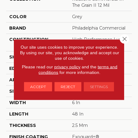
The Grain II 12 Mil
COLOR
Grey
BRAND
Philadelphia Commercial
Close 
CONSTRUCTION
High Performance Luxury
Vinyl Tile
Our site uses cookies to improve your experience.
By using our site, you acknowledge and accept our
SHAPE
Plank
use of cookies.
Please read our
privacy policy
and the
terms and
EDGE
Squared Edge
conditions
for more information.
APPLICATION
Commercial
ACCEPT
REJECT
SETTINGS
SIZE
6 In W, 48 In L
WIDTH
6 In
LENGTH
48 In
THICKNESS
2.5 Mm
FINISH COATING
Exoguard+®