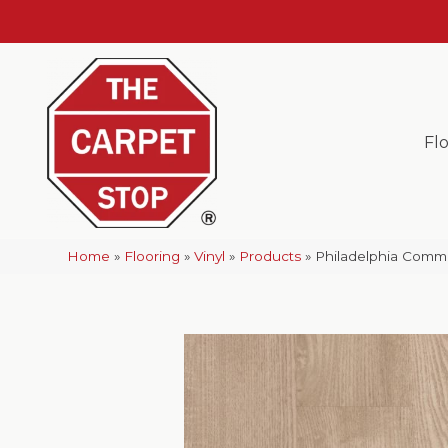
Fl
Home
»
Flooring
»
Vinyl
»
Products
»
Philadelphia Commer