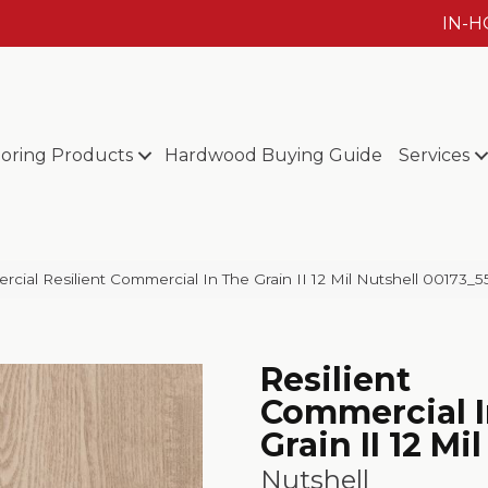
IN-
ooring Products
Hardwood Buying Guide
Services
cial Resilient Commercial In The Grain II 12 Mil Nutshell 00173_
Resilient
Commercial I
Grain II 12 Mil
Nutshell