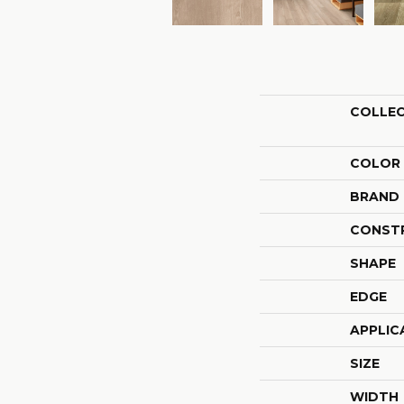
COLLE
COLOR
BRAND
CONST
SHAPE
EDGE
APPLIC
SIZE
WIDTH