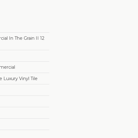
al In The Grain II 12
mercial
Luxury Vinyl Tile