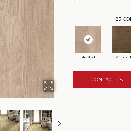
23
CO
Nutshell
Amaran
CONTACT US