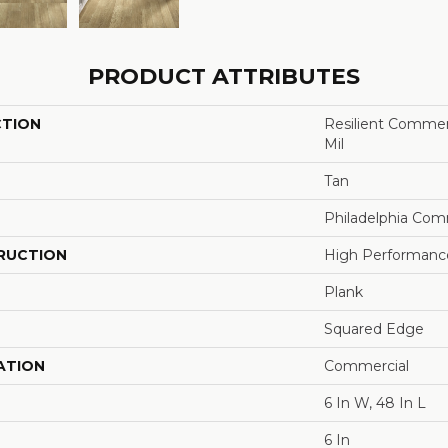
PRODUCT ATTRIBUTES
CTION
Resilient Commerci
Mil
Tan
Philadelphia Com
RUCTION
High Performance 
Plank
Squared Edge
ATION
Commercial
6 In W, 48 In L
6 In