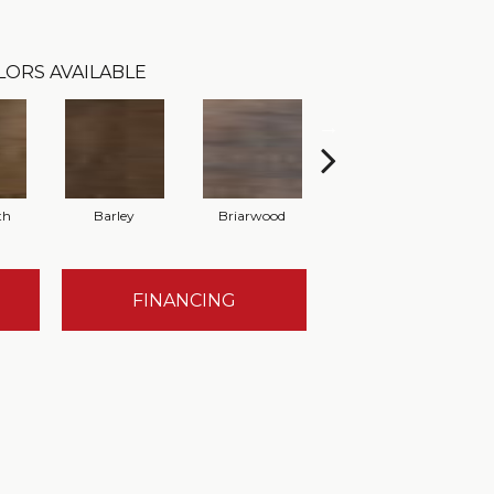
LORS AVAILABLE
th
Barley
Briarwood
Burlwood
FINANCING