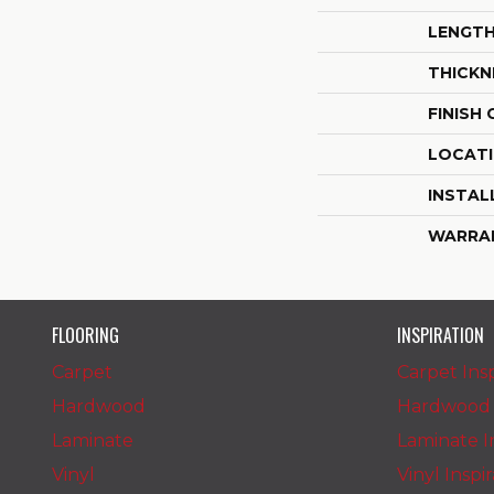
LENGT
THICKN
FINISH
LOCAT
INSTAL
WARRA
FLOORING
INSPIRATION
Carpet
Carpet Insp
Hardwood
Hardwood I
Laminate
Laminate In
Vinyl
Vinyl Inspi