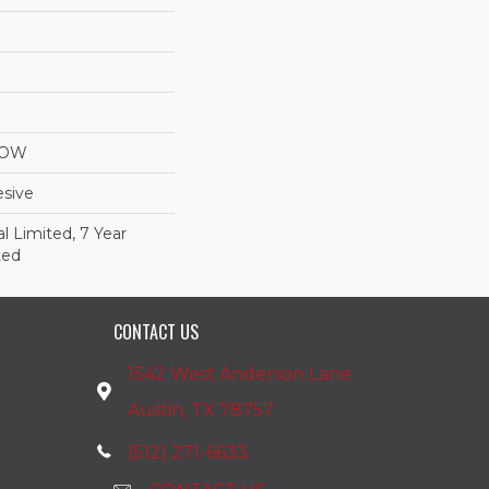
LOW
sive
 Limited, 7 Year
ted
CONTACT US
1542 West Anderson Lane
Austin, TX 78757
(512) 271-6633