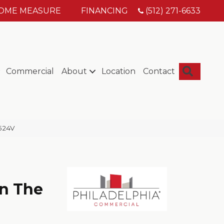
HOME MEASURE
FINANCING
(512) 271-6633
Searc
Commercial
About
Location
Contact
5524V
n The