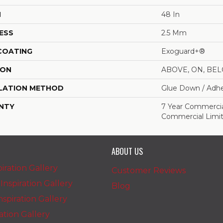
H
48 In
ESS
2.5 Mm
 COATING
Exoguard+®
ION
ABOVE, ON, BE
LATION METHOD
Glue Down / Adhe
NTY
7 Year Commercial
Commercial Limi
ABOUT US
iration Gallery
Customer Reviews
nspiration Gallery
Blog
spiration Gallery
ration Gallery