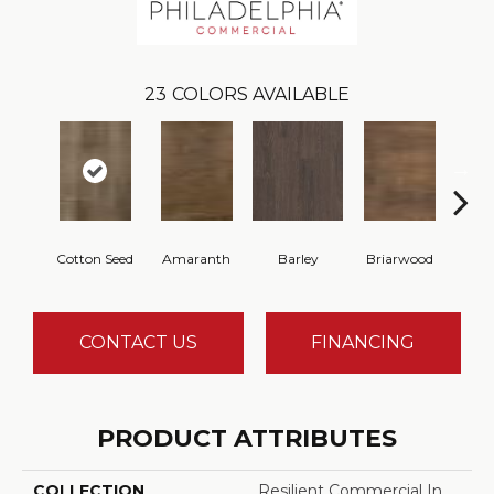
23
COLORS AVAILABLE
Cotton Seed
Amaranth
Barley
Briarwood
Bur
CONTACT US
FINANCING
PRODUCT ATTRIBUTES
COLLECTION
Resilient Commercial In