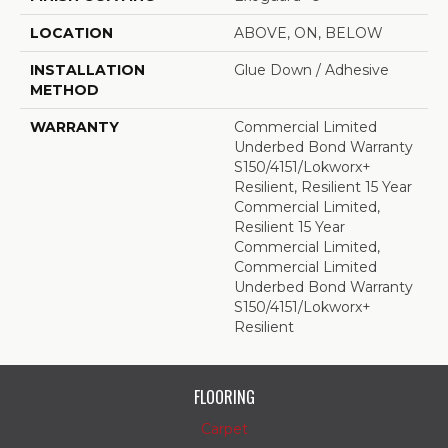
LOCATION
ABOVE, ON, BELOW
INSTALLATION
Glue Down / Adhesive
METHOD
WARRANTY
Commercial Limited
Underbed Bond Warranty
S150/4151/Lokworx+
Resilient, Resilient 15 Year
Commercial Limited,
Resilient 15 Year
Commercial Limited,
Commercial Limited
Underbed Bond Warranty
S150/4151/Lokworx+
Resilient
FLOORING
Carpet