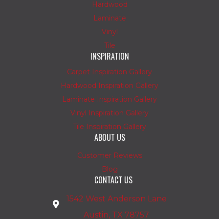
Hardwood
Laminate
Vinyl
Tile
INSPIRATION
Carpet Inspiration Gallery
Hardwood Inspiration Gallery
Laminate Inspiration Gallery
Vinyl Inspiration Gallery
Tile Inspiration Gallery
ABOUT US
Customer Reviews
Blog
CONTACT US
1542 West Anderson Lane
Austin, TX 78757