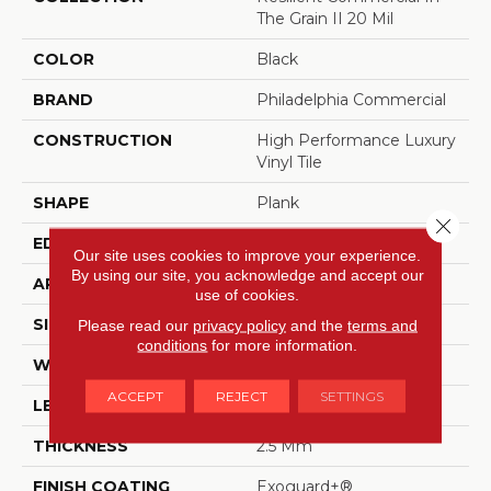
The Grain II 20 Mil
COLOR
Black
BRAND
Philadelphia Commercial
CONSTRUCTION
High Performance Luxury
Vinyl Tile
SHAPE
Plank
Close 
EDGE
Squared Edge
Our site uses cookies to improve your experience.
By using our site, you acknowledge and accept our
APPLICATION
Commercial
use of cookies.
SIZE
6 In W, 48 In L
Please read our
privacy policy
and the
terms and
conditions
for more information.
WIDTH
6 In
ACCEPT
REJECT
SETTINGS
LENGTH
48 In
THICKNESS
2.5 Mm
FINISH COATING
Exoguard+®