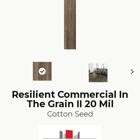
N
ex
t
Resilient Commercial In
The Grain II 20 Mil
Cotton Seed