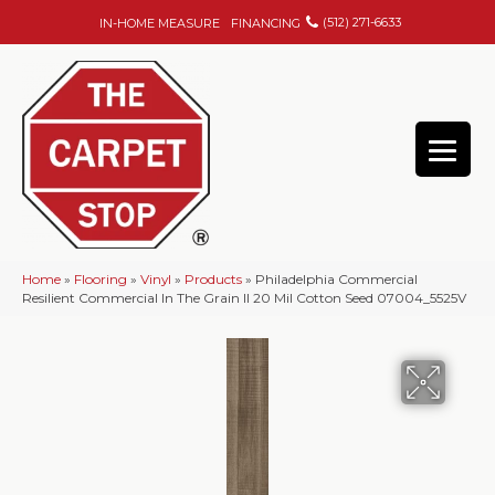
(512) 271-6633
IN-HOME MEASURE
FINANCING
Home
»
Flooring
»
Vinyl
»
Products
»
Philadelphia Commercial
Resilient Commercial In The Grain II 20 Mil Cotton Seed 07004_5525V