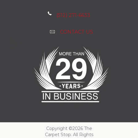
(512) 271-6633
CONTACT US
Copyright ©2026 The
Carpet Stop. All Rights