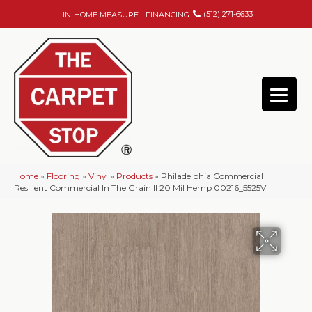
(512) 271-6633
IN-HOME MEASURE
FINANCING
Home
»
Flooring
»
Vinyl
»
Products
»
Philadelphia Commercial
Resilient Commercial In The Grain II 20 Mil Hemp 00216_5525V