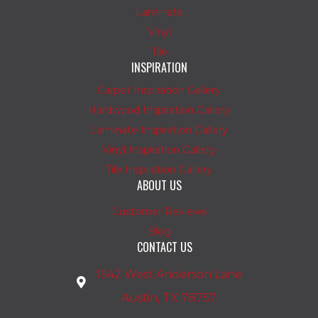
Laminate
Vinyl
Tile
INSPIRATION
Carpet Inspiration Gallery
Hardwood Inspiration Gallery
Laminate Inspiration Gallery
Vinyl Inspiration Gallery
Tile Inspiration Gallery
ABOUT US
Customer Reviews
Blog
CONTACT US
1542 West Anderson Lane
Austin, TX 78757