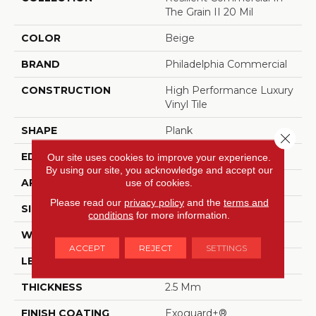
The Grain II 20 Mil
COLOR
Beige
BRAND
Philadelphia Commercial
CONSTRUCTION
High Performance Luxury
Vinyl Tile
SHAPE
Plank
Close 
EDGE
Squared Edge
Our site uses cookies to improve your experience.
By using our site, you acknowledge and accept our
APPLICATION
Commercial
use of cookies.
Please read our
privacy policy
and the
terms and
SIZE
6 In W, 48 In L
conditions
for more information.
WIDTH
6 In
ACCEPT
REJECT
SETTINGS
LENGTH
48 In
THICKNESS
2.5 Mm
FINISH COATING
Exoguard+®