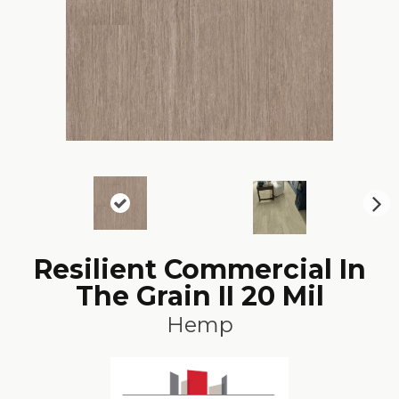
N
ex
t
Resilient Commercial In
The Grain II 20 Mil
Hemp