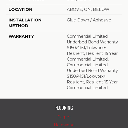
LOCATION
ABOVE, ON, BELOW
INSTALLATION
Glue Down / Adhesive
METHOD
WARRANTY
Commercial Limited
Underbed Bond Warranty
S150/4151/Lokworx+
Resilient, Resilient 15 Year
Commercial Limited,
Commercial Limited
Underbed Bond Warranty
S150/4151/Lokworx+
Resilient, Resilient 15 Year
Commercial Limited
FLOORING
Carpet
Hardwood