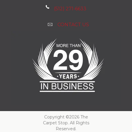
(512) 271-6633
CONTACT US
Copyright ©2026 The
Carpet Stop. All Rights
Reserved.