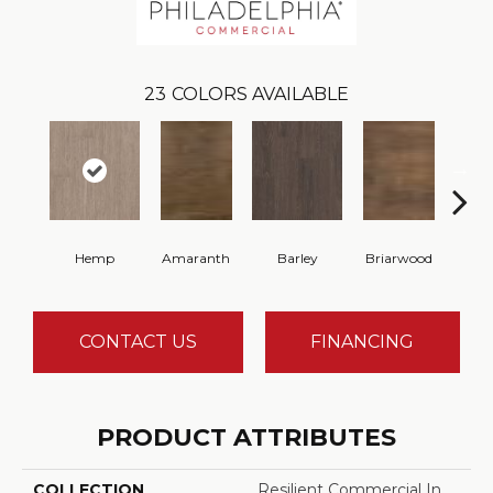
23
COLORS AVAILABLE
Hemp
Amaranth
Barley
Briarwood
Bur
CONTACT US
FINANCING
PRODUCT ATTRIBUTES
COLLECTION
Resilient Commercial In