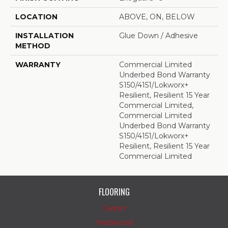
LOCATION
ABOVE, ON, BELOW
INSTALLATION
Glue Down / Adhesive
METHOD
WARRANTY
Commercial Limited
Underbed Bond Warranty
S150/4151/Lokworx+
Resilient, Resilient 15 Year
Commercial Limited,
Commercial Limited
Underbed Bond Warranty
S150/4151/Lokworx+
Resilient, Resilient 15 Year
Commercial Limited
FLOORING
Carpet
Hardwood