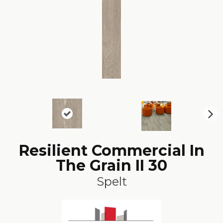
N
ex
t
Resilient Commercial In
The Grain II 30
Spelt