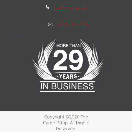
(512) 271-6633
CONTACT US
Copyright ©2026 The
Carpet Stop. All Rights
Reserved.