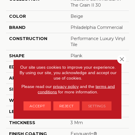
The Grain II 30
COLOR
Beige
BRAND
Philadelphia Commercial
CONSTRUCTION
Performance Luxury Vinyl
Tile
SHAPE
Plank
Close 
EDGE
Squared Edge
Our site uses cookies to improve your experience.
By using our site, you acknowledge and accept our
APPLICATION
Commercial
use of cookies.
Please read our
privacy policy
and the
terms and
SIZE
6 In W, 48 In L
conditions
for more information.
WIDTH
6 In
ACCEPT
REJECT
SETTINGS
LENGTH
48 In
THICKNESS
3 Mm
FINISH COATING
Exoguard+®