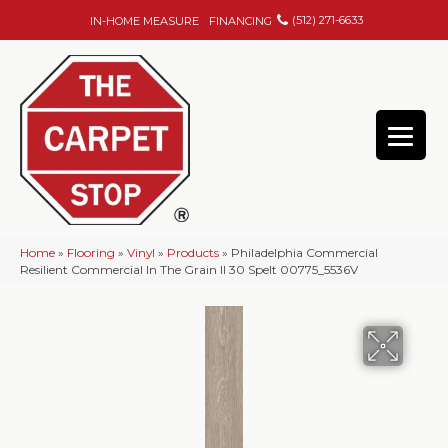
(512) 271-6633
IN-HOME MEASURE
FINANCING
Home
»
Flooring
»
Vinyl
»
Products
»
Philadelphia Commercial
Resilient Commercial In The Grain II 30 Spelt 00775_5536V