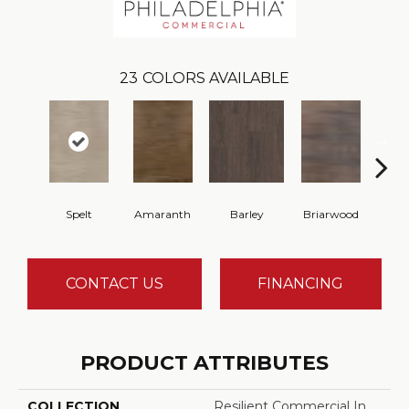
23
COLORS AVAILABLE
Spelt
Amaranth
Barley
Briarwood
Bur
CONTACT US
FINANCING
PRODUCT ATTRIBUTES
COLLECTION
Resilient Commercial In