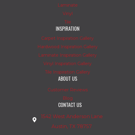
Laminate
Vinyl
Tile
INSPIRATION
Carpet Inspiration Gallery
Hardwood Inspiration Gallery
Laminate Inspiration Gallery
Vinyl Inspiration Gallery
Tile Inspiration Gallery
ABOUT US
Customer Reviews
Blog
CONTACT US
1542 West Anderson Lane
Austin, TX 78757