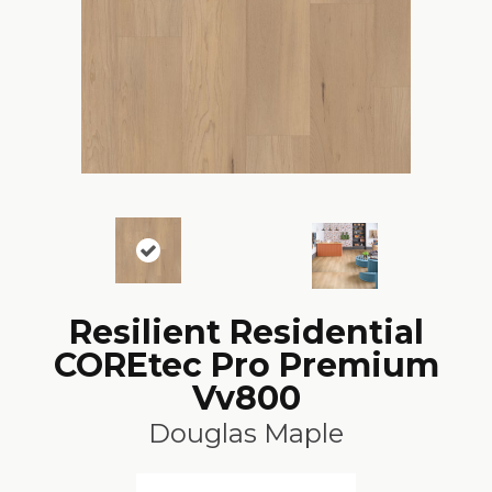
Resilient Residential
COREtec Pro Premium
Vv800
Douglas Maple