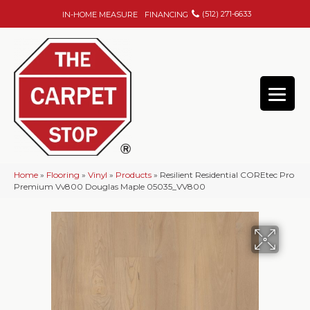
(512) 271-6633
IN-HOME MEASURE
FINANCING
Home
»
Flooring
»
Vinyl
»
Products
»
Resilient Residential COREtec Pro
Premium Vv800 Douglas Maple 05035_VV800