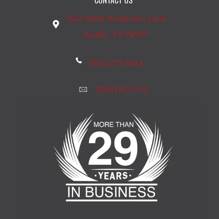
1542 West Anderson Lane
Austin, TX 78757
(512) 271-6633
CONTACT US