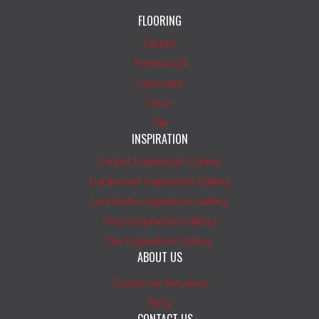
FLOORING
Carpet
Hardwood
Laminate
Vinyl
Tile
INSPIRATION
Carpet Inspiration Gallery
Hardwood Inspiration Gallery
Laminate Inspiration Gallery
Vinyl Inspiration Gallery
Tile Inspiration Gallery
ABOUT US
Customer Reviews
Blog
CONTACT US