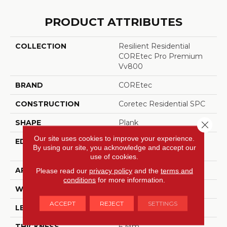
PRODUCT ATTRIBUTES
COLLECTION
Resilient Residential
COREtec Pro Premium
Vv800
BRAND
COREtec
CONSTRUCTION
Coretec Residential SPC
SHAPE
Plank
Close 
Our site uses cookies to improve your experience.
EDGE
ENHANCED
By using our site, you acknowledge and accept our
INTEGRATED BEVEL
use of cookies.
APPLICATION
All
Please read our
privacy policy
and the
terms and
conditions
for more information.
WIDTH
7"
ACCEPT
REJECT
SETTINGS
LENGTH
48"
THICKNESS
6 Mm