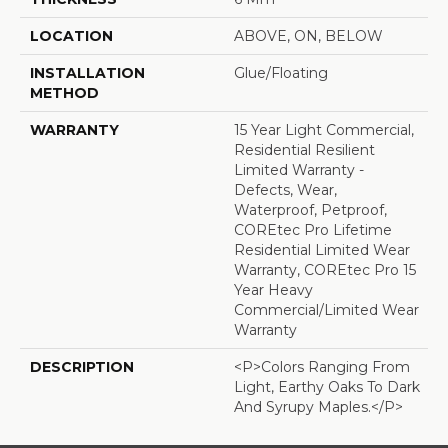
LOCATION
ABOVE, ON, BELOW
INSTALLATION
Glue/Floating
METHOD
WARRANTY
15 Year Light Commercial,
Residential Resilient
Limited Warranty -
Defects, Wear,
Waterproof, Petproof,
COREtec Pro Lifetime
Residential Limited Wear
Warranty, COREtec Pro 15
Year Heavy
Commercial/Limited Wear
Warranty
DESCRIPTION
<p>Colors Ranging From
Light, Earthy Oaks To Dark
And Syrupy Maples.</p>