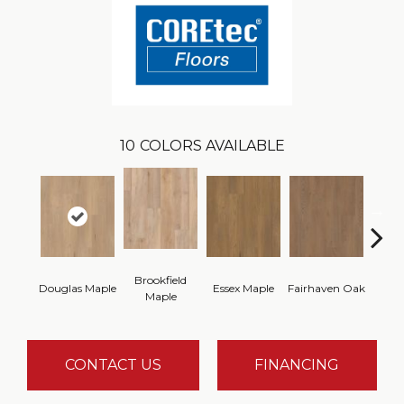
10
COLORS AVAILABLE
Brookfield
Douglas Maple
Essex Maple
Fairhaven Oak
Hatfi
Maple
CONTACT US
FINANCING