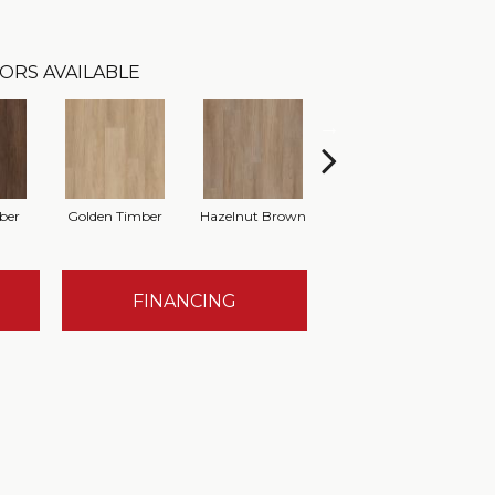
ORS AVAILABLE
ber
Golden Timber
Hazelnut Brown
Misty Grey
T
FINANCING