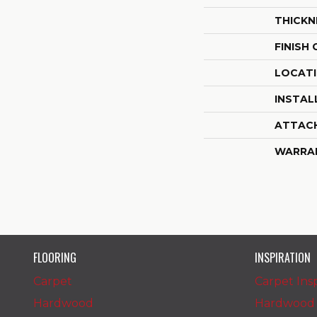
THICKN
FINISH
LOCAT
INSTAL
ATTAC
WARRA
FLOORING
INSPIRATION
Carpet
Carpet Insp
Hardwood
Hardwood I