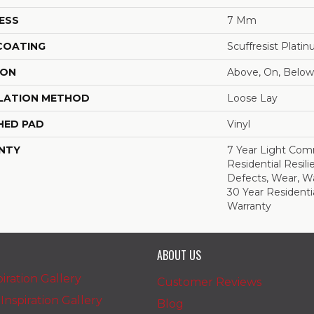
ESS
7 Mm
 COATING
Scuffresist Plati
ION
Above, On, Below
LATION METHOD
Loose Lay
HED PAD
Vinyl
NTY
7 Year Light Comm
Residential Resili
Defects, Wear, Wa
30 Year Residenti
Warranty
ABOUT US
iration Gallery
Customer Reviews
nspiration Gallery
Blog