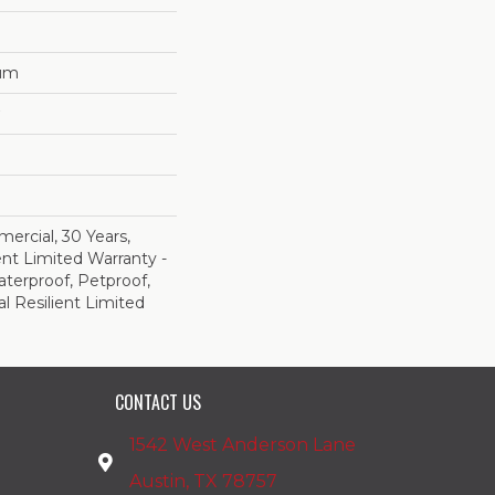
num
ercial, 30 Years,
ent Limited Warranty -
terproof, Petproof,
al Resilient Limited
CONTACT US
1542 West Anderson Lane
Austin, TX 78757