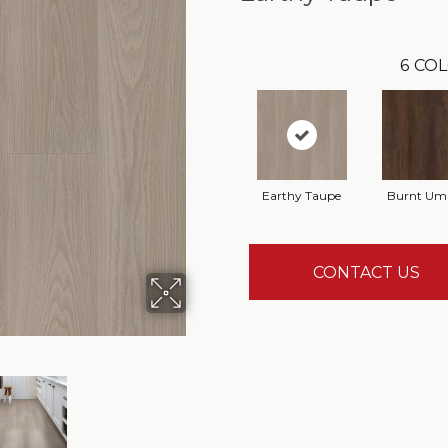
6
COL
Earthy Taupe
Burnt Um
CONTACT US