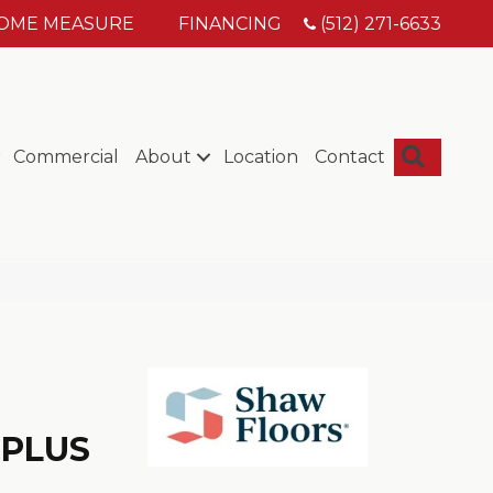
HOME MEASURE
FINANCING
(512) 271-6633
Searc
Commercial
About
Location
Contact
 PLUS