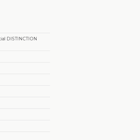
ntial DISTINCTION