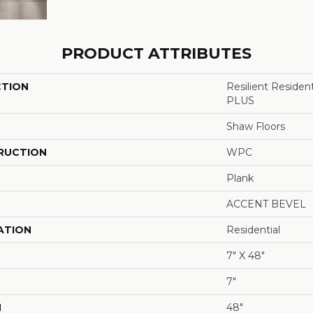
PRODUCT ATTRIBUTES
CTION
Resilient Reside
PLUS
Shaw Floors
RUCTION
WPC
Plank
ACCENT BEVEL
ATION
Residential
7" X 48"
7"
H
48"