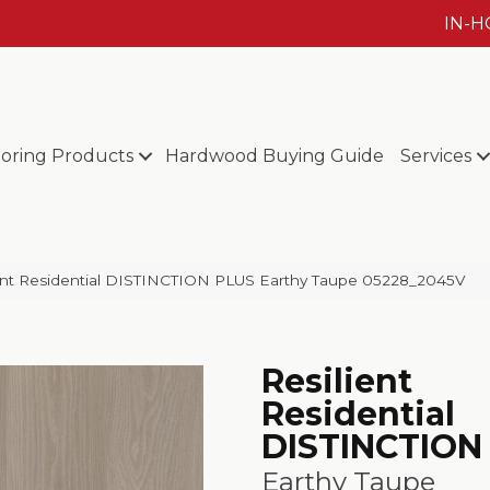
IN-
ooring Products
Hardwood Buying Guide
Services
ient Residential DISTINCTION PLUS Earthy Taupe 05228_2045V
Resilient
Residential
DISTINCTION
Earthy Taupe