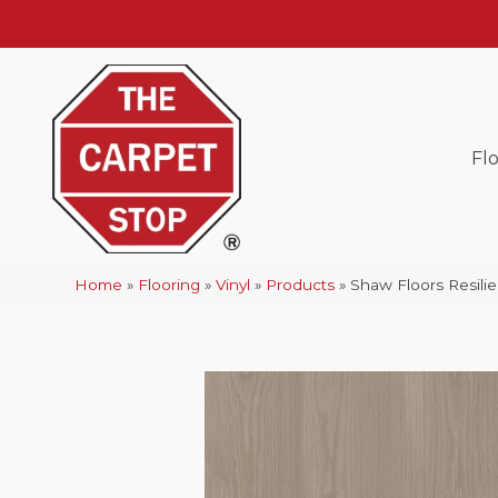
Fl
Home
»
Flooring
»
Vinyl
»
Products
»
Shaw Floors Resil