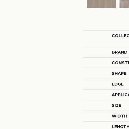
COLLE
BRAND
CONST
SHAPE
EDGE
APPLIC
SIZE
WIDTH
LENGT