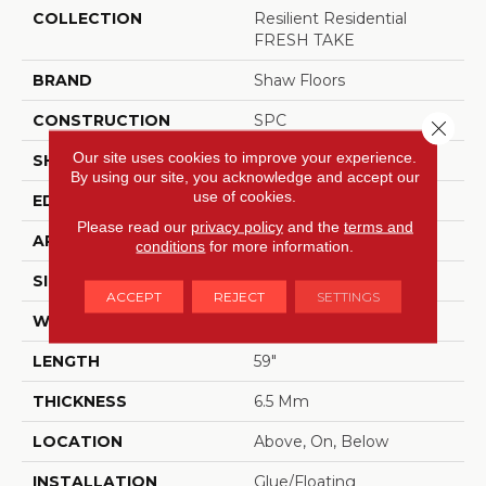
COLLECTION
Resilient Residential
FRESH TAKE
BRAND
Shaw Floors
CONSTRUCTION
SPC
Close 
Our site uses cookies to improve your experience.
SHAPE
Plank
By using our site, you acknowledge and accept our
use of cookies.
EDGE
LACQUERED BEVEL
Please read our
privacy policy
and the
terms and
APPLICATION
Residential
conditions
for more information.
SIZE
9" X 59"
ACCEPT
REJECT
SETTINGS
WIDTH
9"
LENGTH
59"
THICKNESS
6.5 Mm
LOCATION
Above, On, Below
INSTALLATION
Glue/Floating