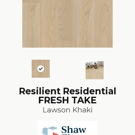
Resilient Residential
FRESH TAKE
Lawson Khaki