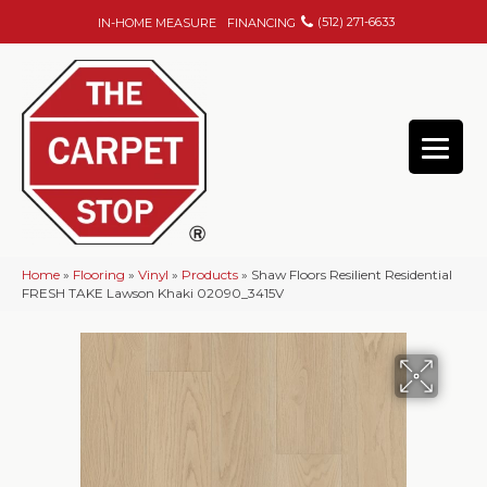
(512) 271-6633
IN-HOME MEASURE
FINANCING
Home
»
Flooring
»
Vinyl
»
Products
»
Shaw Floors Resilient Residential
FRESH TAKE Lawson Khaki 02090_3415V