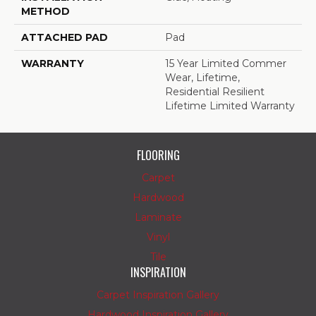
METHOD
ATTACHED PAD
Pad
WARRANTY
15 Year Limited Commer
Wear, Lifetime,
Residential Resilient
Lifetime Limited Warranty
FLOORING
Carpet
Hardwood
Laminate
Vinyl
Tile
INSPIRATION
Carpet Inspiration Gallery
Hardwood Inspiration Gallery