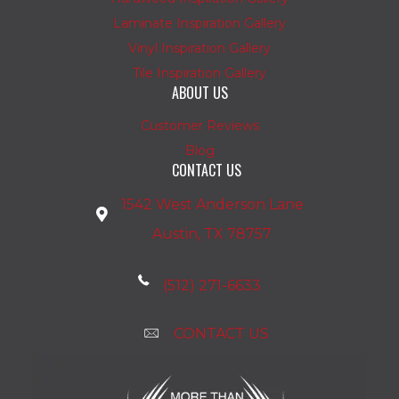
Laminate Inspiration Gallery
Vinyl Inspiration Gallery
Tile Inspiration Gallery
ABOUT US
Customer Reviews
Blog
CONTACT US
1542 West Anderson Lane
Austin, TX 78757
(512) 271-6633
CONTACT US