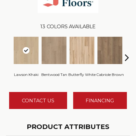
13
COLORS AVAILABLE
Lawson Khaki
Bentwood Tan
Butterfly White
Cabriole Brown
Chai
CONTACT US
FINANCING
PRODUCT ATTRIBUTES