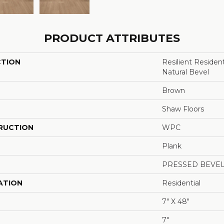
PRODUCT ATTRIBUTES
CTION
Resilient Reside
Natural Bevel
Brown
Shaw Floors
RUCTION
WPC
Plank
PRESSED BEVE
ATION
Residential
7" X 48"
7"