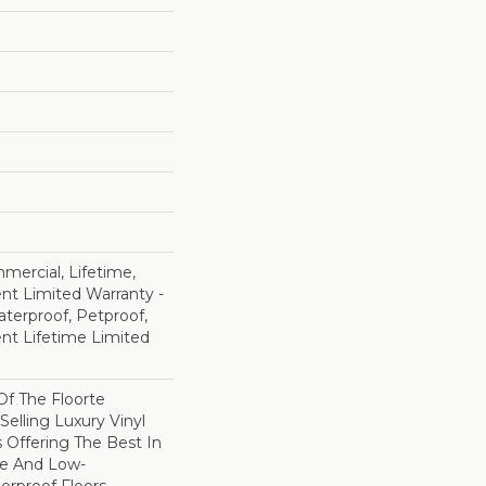
mercial, Lifetime,
ent Limited Warranty -
terproof, Petproof,
ient Lifetime Limited
 Of The Floorte
Selling Luxury Vinyl
 Offering The Best In
e And Low-