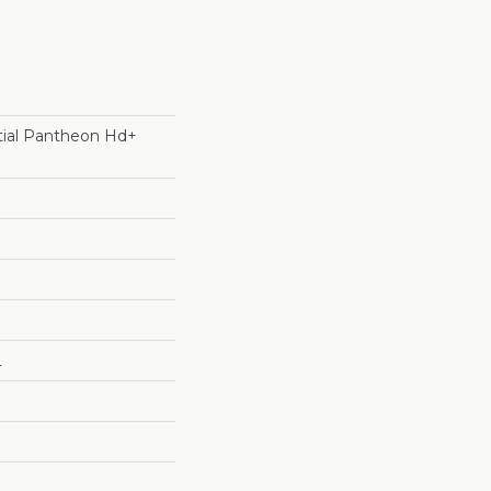
ntial Pantheon Hd+
L