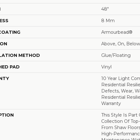
H
48"
ESS
8 Mm
 COATING
Armourbead®
ION
Above, On, Below
LATION METHOD
Glue/Floating
HED PAD
Vinyl
NTY
10 Year Light Com
Residential Resili
Defects, Wear, Wa
Residential Resil
Warranty
PTION
This Style Is Part
Collection Of Top-
From Shaw Floors
High-Performanc