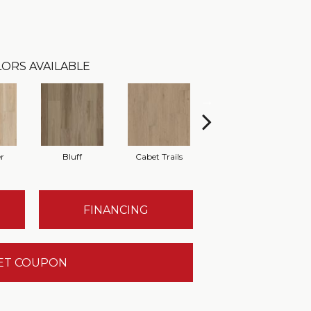
ORS AVAILABLE
r
Bluff
Cabet Trails
Charred Earth
FINANCING
ET COUPON