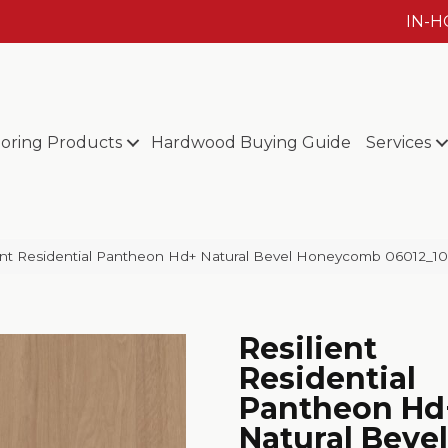
IN-
ooring Products
Hardwood Buying Guide
Services
ent Residential Pantheon Hd+ Natural Bevel Honeycomb 06012_1
Resilient
Residential
Pantheon Hd
Natural Bevel