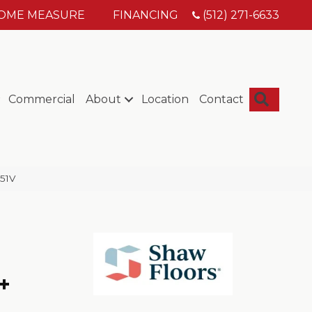
HOME MEASURE
FINANCING
(512) 271-6633
Searc
Commercial
About
Location
Contact
051V
+