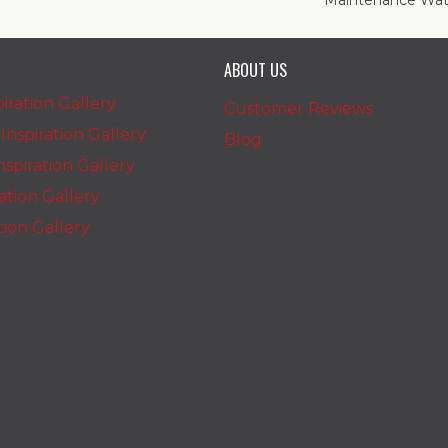
Maintenance Wate
ABOUT US
iration Gallery
Customer Reviews
nspiration Gallery
Blog
spiration Gallery
ration Gallery
ation Gallery