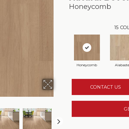
Honeycomb
15
COL
Honeycomb
Alabaste
CONTACT US
G