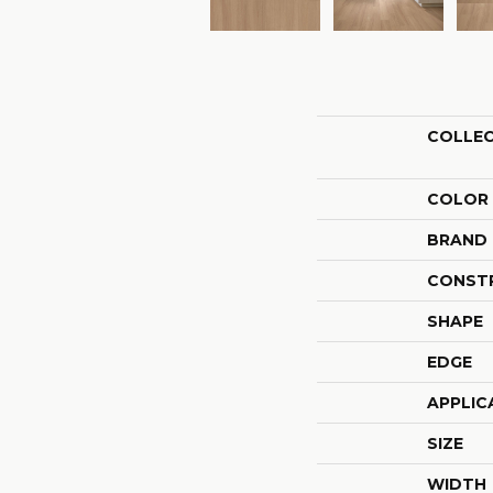
COLLE
COLOR
BRAND
CONST
SHAPE
EDGE
APPLIC
SIZE
WIDTH