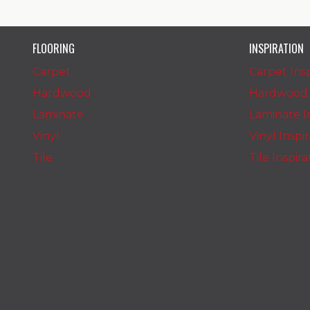
FLOORING
INSPIRATION
Carpet
Carpet Insp
Hardwood
Hardwood I
Laminate
Laminate In
Vinyl
Vinyl Inspi
Tile
Tile Inspir