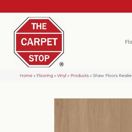
Fl
Home
»
Flooring
»
Vinyl
»
Products
»
Shaw Floors Resili