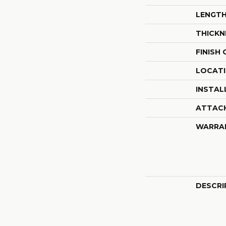
LENGT
THICKN
FINISH
LOCAT
INSTAL
ATTAC
WARRA
DESCRI