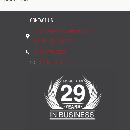
rproof Floors.
CONTACT US
1542 West Anderson Lane
Austin, TX 78757
(512) 271-6633
CONTACT US