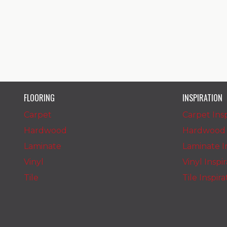
FLOORING
INSPIRATION
Carpet
Carpet Insp
Hardwood
Hardwood I
Laminate
Laminate In
Vinyl
Vinyl Inspi
Tile
Tile Inspir