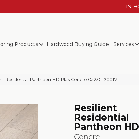
IN-
ooring Products
Hardwood Buying Guide
Services
ient Residential Pantheon HD Plus Cenere 05230_2001V
Resilient
Residential
Pantheon HD
Cenere