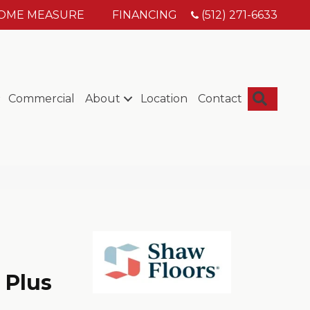
HOME MEASURE
FINANCING
(512) 271-6633
Searc
Commercial
About
Location
Contact
 Plus