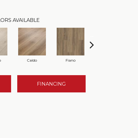
ORS AVAILABLE
o
Caldo
Fiano
Foresta
FINANCING