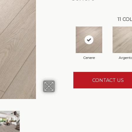
11
COL
Cenere
Argent
CONTACT US