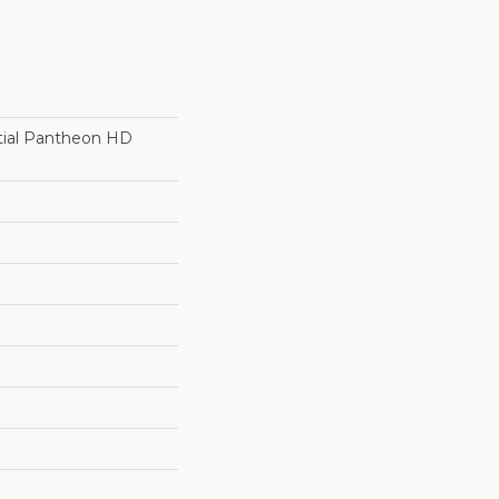
ntial Pantheon HD