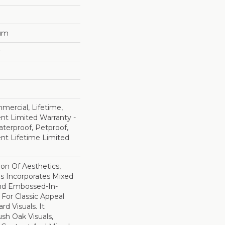
num
mercial, Lifetime,
ent Limited Warranty -
terproof, Petproof,
ient Lifetime Limited
ion Of Aesthetics,
 Incorporates Mixed
And Embossed-In-
 For Classic Appeal
d Visuals. It
sh Oak Visuals,