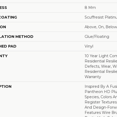
ESS
8 Mm
 COATING
Scuffresist Plati
ION
Above, On, Below
LATION METHOD
Glue/Floating
HED PAD
Vinyl
NTY
10 Year Light Com
Residential Resili
Defects, Wear, Wa
Residential Resil
Warranty
PTION
Inspired By A Fus
Pantheon HD Plus
Species, Colors 
Register Textures
And Design-Forwar
Features Wire Bru