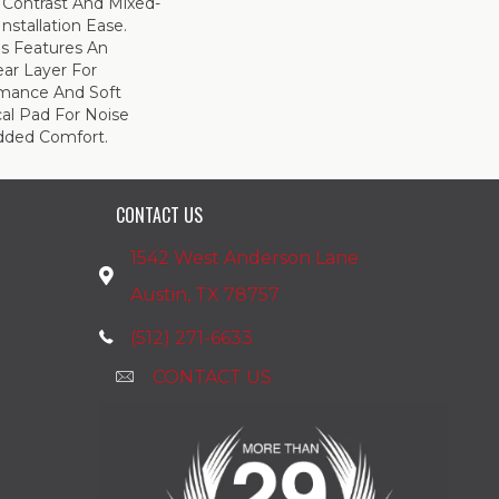
 Contrast And Mixed-
Installation Ease.
s Features An
r Layer For
mance And Soft
al Pad For Noise
dded Comfort.
CONTACT US
1542 West Anderson Lane
Austin, TX 78757
(512) 271-6633
CONTACT US