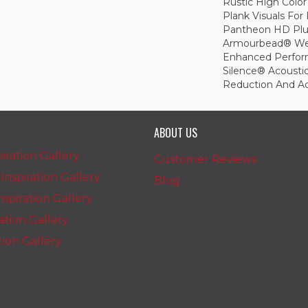
Rustic High Color
Plank Visuals For 
Pantheon HD Plu
Armourbead® Wea
Enhanced Perfor
Silence® Acoustic
Reduction And A
ABOUT US
iration Gallery
Customer Reviews
nspiration Gallery
Blog
spiration Gallery
ration Gallery
ation Gallery