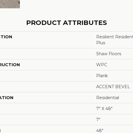
PRODUCT ATTRIBUTES
CTION
Resilient Reside
Plus
Shaw Floors
RUCTION
WPC
Plank
ACCENT BEVEL
ATION
Residential
7" X 48"
7"
H
48"