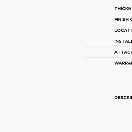
THICKN
FINISH
LOCAT
INSTAL
ATTAC
WARRA
DESCRI