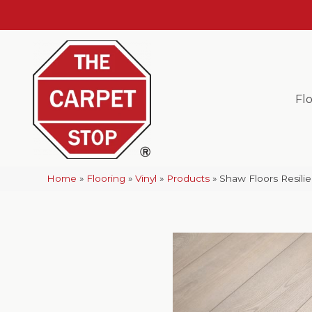
Fl
Home
»
Flooring
»
Vinyl
»
Products
»
Shaw Floors Resil