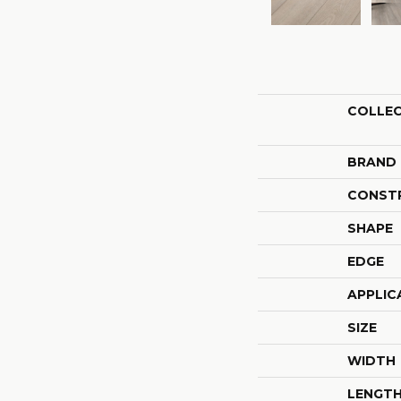
COLLE
BRAND
CONST
SHAPE
EDGE
APPLIC
SIZE
WIDTH
LENGT