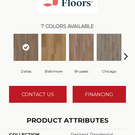
7
COLORS AVAILABLE
Dallas
Baltimore
Brussels
Chicago
Du
CONTACT US
FINANCING
PRODUCT ATTRIBUTES
COLLECTION
Resilient Residential