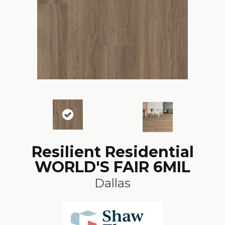
Resilient Residential
WORLD'S FAIR 6MIL
Dallas