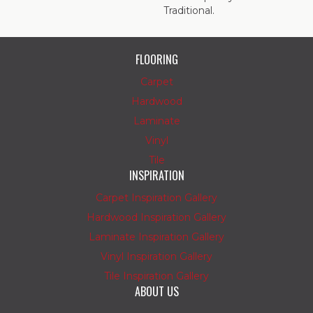
Traditional.
FLOORING
Carpet
Hardwood
Laminate
Vinyl
Tile
INSPIRATION
Carpet Inspiration Gallery
Hardwood Inspiration Gallery
Laminate Inspiration Gallery
Vinyl Inspiration Gallery
Tile Inspiration Gallery
ABOUT US