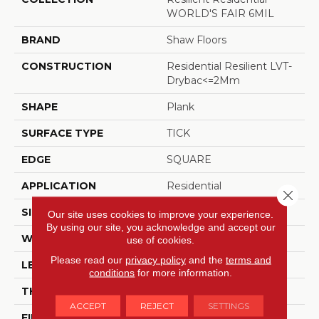
WORLD'S FAIR 6MIL
BRAND
Shaw Floors
CONSTRUCTION
Residential Resilient LVT-
Drybac<=2Mm
SHAPE
Plank
SURFACE TYPE
TICK
EDGE
SQUARE
APPLICATION
Residential
Close 
SIZE
6" X 48"
Our site uses cookies to improve your experience.
By using our site, you acknowledge and accept our
WIDTH
6"
use of cookies.
Please read our
privacy policy
and the
terms and
LENGTH
48"
conditions
for more information.
THICKNESS
2 Mm
ACCEPT
REJECT
SETTINGS
FINISH COATING
Opticlean Urethane