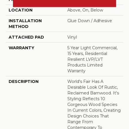
LOCATION
Above, On, Below
INSTALLATION
Glue Down / Adhesive
METHOD
ATTACHED PAD
Vinyl
WARRANTY
5 Year Light Commercial,
15 Years, Residential
Resilient LVP/LVT
Products Limited
Warranty
DESCRIPTION
World's Fair Has A
Desirable Look Of Rustic,
Reclaimed Barnwood. It's
Styling Reflects 10
Gorgeous Wood Species
In Current Colors, Creating
Design Choices That
Range From
Contemporary To