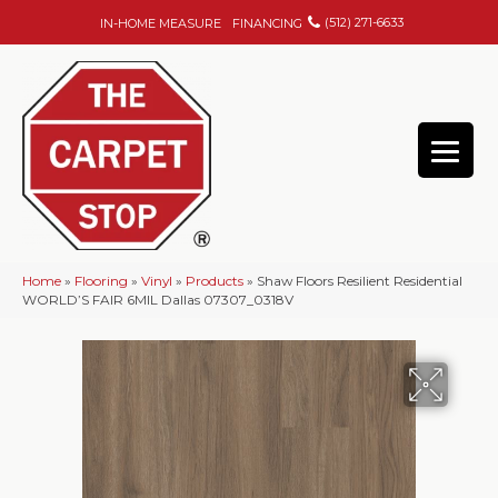
(512) 271-6633
IN-HOME MEASURE
FINANCING
Home
»
Flooring
»
Vinyl
»
Products
»
Shaw Floors Resilient Residential
WORLD’S FAIR 6MIL Dallas 07307_0318V