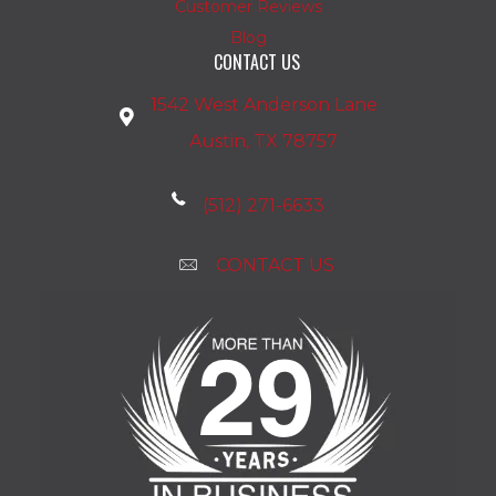
Customer Reviews
Blog
CONTACT US
1542 West Anderson Lane
Austin, TX 78757
(512) 271-6633
CONTACT US