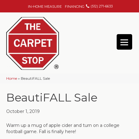
(512) 271-6633
IN-HOME MEASURE
FINANCING
Home
»
BeautiFALL Sale
BeautiFALL Sale
October 1, 2019
Warm up a mug of apple cider and turn on a college
football game. Fall is finally here!