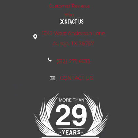
Customer Reviews
Blog
CONTACT US
1542 West Anderson Lane
Austin, TX 78757
(512) 271-6633
CONTACT US