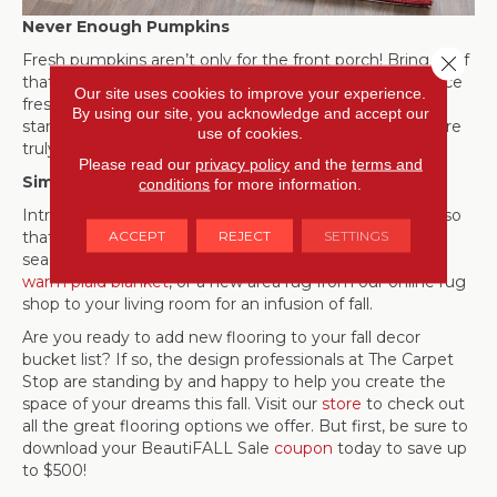
Never Enough Pumpkins
Fresh pumpkins aren’t only for the front porch! Bring all of
Close 
that wonderful goodness inside your home as well. Place
Our site uses cookies to improve your experience.
fresh pumpkins and gourds on the mantle, on cake
By using our site, you acknowledge and accept our
stands, and in
dough bowls
around your home. There are
use of cookies.
truly never enough pumpkins!
Please read our
privacy policy
and the
terms and
Simply Accessorize
conditions
for more information.
Introduce seasonal colors in your home in small doses so
ACCEPT
REJECT
SETTINGS
that it will be easy to transition your decor between
seasons and holidays. Add burnt orange toss pillows, a
warm plaid blanket
, or a new area rug from our online rug
shop to your living room for an infusion of fall.
Are you ready to add new flooring to your fall decor
bucket list? If so, the design professionals at The Carpet
Stop are standing by and happy to help you create the
space of your dreams this fall. Visit our
store
to check out
all the great flooring options we offer. But first, be sure to
download your BeautiFALL Sale
coupon
today to save up
to $500!