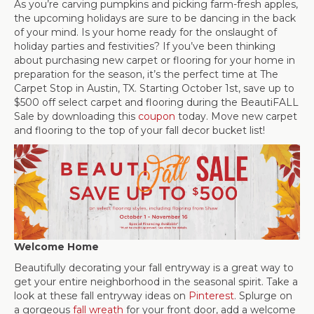
As you’re carving pumpkins and picking farm-fresh apples,
the upcoming holidays are sure to be dancing in the back
of your mind. Is your home ready for the onslaught of
holiday parties and festivities? If you’ve been thinking
about purchasing new carpet or flooring for your home in
preparation for the season, it’s the perfect time at The
Carpet Stop in
Austin
,
TX
. Starting October 1st, save up to
$500 off select carpet and flooring during the BeautiFALL
Sale by downloading this
coupon
today. Move new carpet
and flooring to the top of your fall decor bucket list!
Welcome Home
Beautifully decorating your fall entryway is a great way to
get your entire neighborhood in the seasonal spirit. Take a
look at these fall entryway ideas on
Pinterest
. Splurge on
a gorgeous
fall wreath
for your front door, add a welcome