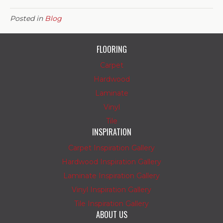
Posted in
Blog
FLOORING
Carpet
Hardwood
Laminate
Vinyl
Tile
INSPIRATION
Carpet Inspiration Gallery
Hardwood Inspiration Gallery
Laminate Inspiration Gallery
Vinyl Inspiration Gallery
Tile Inspiration Gallery
ABOUT US