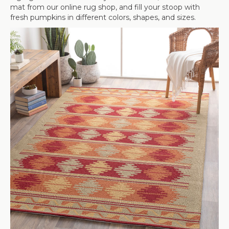
mat from our online rug shop, and fill your stoop with
fresh pumpkins in different colors, shapes, and sizes.