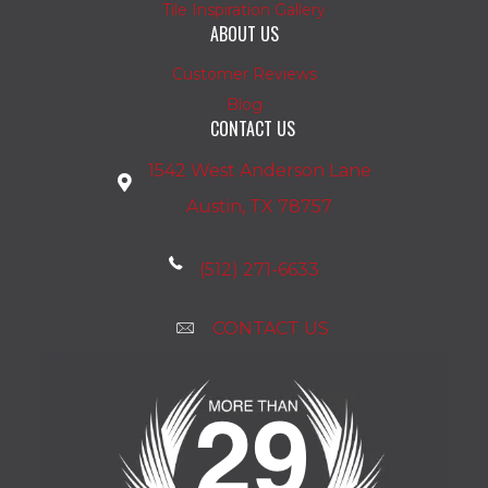
Tile Inspiration Gallery
ABOUT US
Customer Reviews
Blog
CONTACT US
1542 West Anderson Lane
Austin, TX 78757
(512) 271-6633
CONTACT US