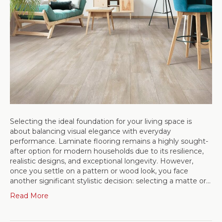
Selecting the ideal foundation for your living space is
about balancing visual elegance with everyday
performance. Laminate flooring remains a highly sought-
after option for modern households due to its resilience,
realistic designs, and exceptional longevity. However,
once you settle on a pattern or wood look, you face
another significant stylistic decision: selecting a matte or…
Read More