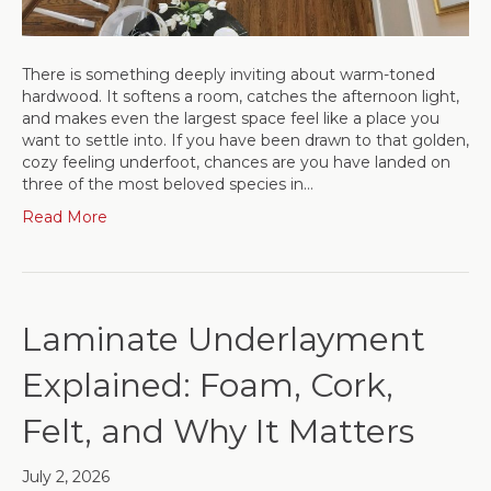
There is something deeply inviting about warm-toned
hardwood. It softens a room, catches the afternoon light,
and makes even the largest space feel like a place you
want to settle into. If you have been drawn to that golden,
cozy feeling underfoot, chances are you have landed on
three of the most beloved species in…
Read More
Laminate Underlayment
Explained: Foam, Cork,
Felt, and Why It Matters
July 2, 2026