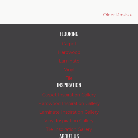
Older Posts »
FLOORING
Carpet
Hardwood
Laminate
Vinyl
Tile
INSPIRATION
Carpet Inspiration Gallery
Hardwood Inspiration Gallery
Laminate Inspiration Gallery
Vinyl Inspiration Gallery
Tile Inspiration Gallery
ABOUT US