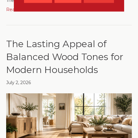
The…
Read More
The Lasting Appeal of
Balanced Wood Tones for
Modern Households
July 2, 2026