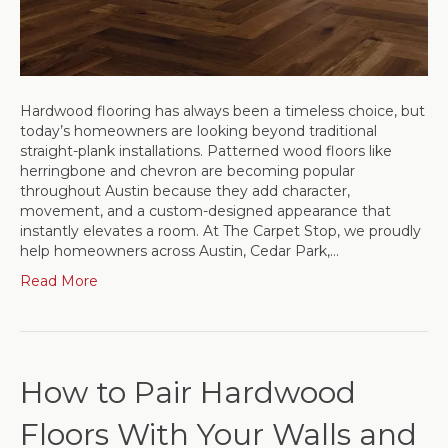
Hardwood flooring has always been a timeless choice, but
today’s homeowners are looking beyond traditional
straight-plank installations. Patterned wood floors like
herringbone and chevron are becoming popular
throughout Austin because they add character,
movement, and a custom-designed appearance that
instantly elevates a room. At The Carpet Stop, we proudly
help homeowners across Austin, Cedar Park,…
Read More
How to Pair Hardwood
Floors With Your Walls and