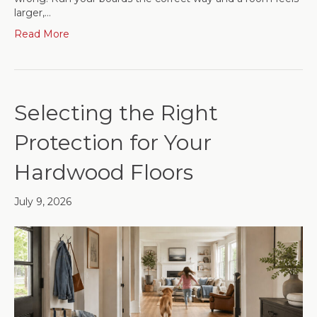
larger,…
Read More
Selecting the Right
Protection for Your
Hardwood Floors
July 9, 2026