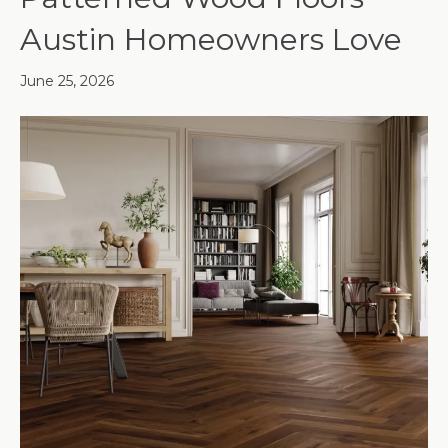
Austin Homeowners Love
June 25, 2026