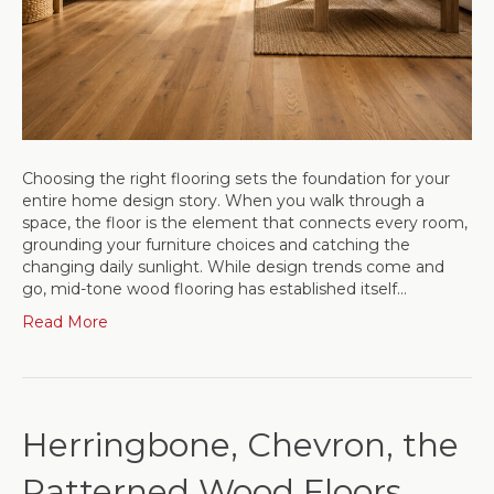
Choosing the right flooring sets the foundation for your
entire home design story. When you walk through a
space, the floor is the element that connects every room,
grounding your furniture choices and catching the
changing daily sunlight. While design trends come and
go, mid-tone wood flooring has established itself…
Read More
Herringbone, Chevron, the
Patterned Wood Floors