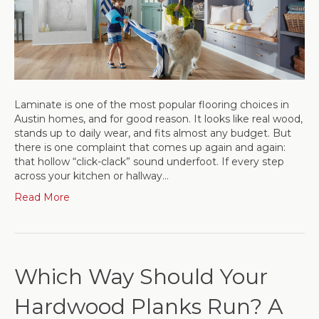
Laminate is one of the most popular flooring choices in
Austin homes, and for good reason. It looks like real wood,
stands up to daily wear, and fits almost any budget. But
there is one complaint that comes up again and again:
that hollow “click-clack” sound underfoot. If every step
across your kitchen or hallway…
Read More
Which Way Should Your
Hardwood Planks Run? A