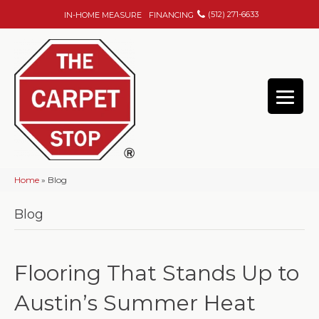
(512) 271-6633
IN-HOME MEASURE
FINANCING
Home
»
Blog
Blog
Flooring That Stands Up to
Austin’s Summer Heat