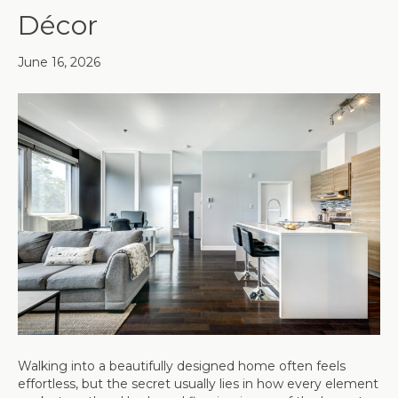
Décor
June 16, 2026
Walking into a beautifully designed home often feels
effortless, but the secret usually lies in how every element