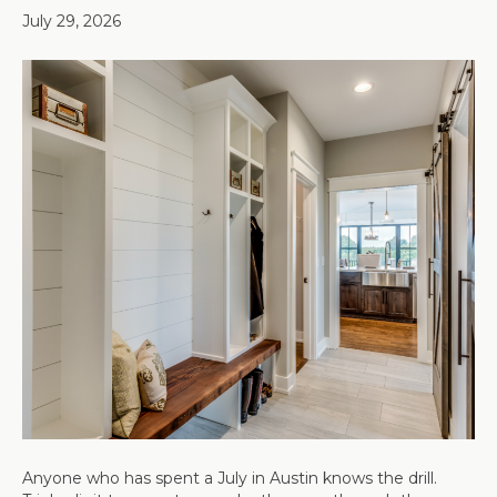
July 29, 2026
Anyone who has spent a July in Austin knows the drill.