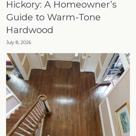
Hickory: A Homeowner’s
Guide to Warm-Tone
Hardwood
July 8, 2026