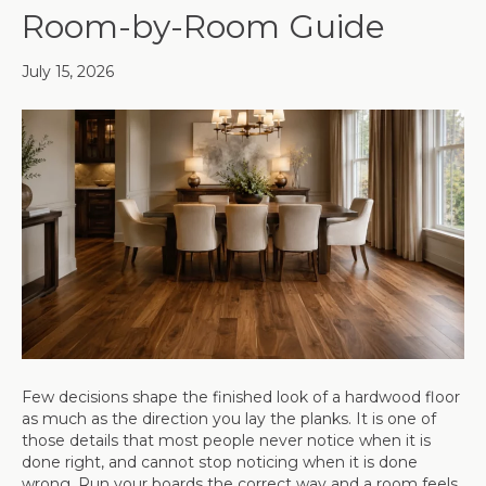
Room-by-Room Guide
July 15, 2026
Few decisions shape the finished look of a hardwood floor
as much as the direction you lay the planks. It is one of
those details that most people never notice when it is
done right, and cannot stop noticing when it is done
wrong. Run your boards the correct way and a room feels