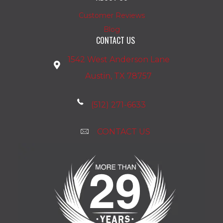
Customer Reviews
Blog
CONTACT US
1542 West Anderson Lane
Austin, TX 78757
(512) 271-6633
CONTACT US