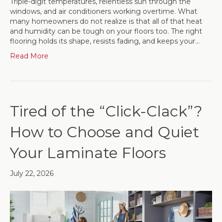
Triple-digit temperatures, relentless sun through the
windows, and air conditioners working overtime. What
many homeowners do not realize is that all of that heat
and humidity can be tough on your floors too. The right
flooring holds its shape, resists fading, and keeps your…
Read More
Tired of the “Click-Clack”?
How to Choose and Quiet
Your Laminate Floors
July 22, 2026