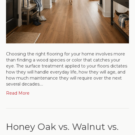
Choosing the right flooring for your home involves more
than finding a wood species or color that catches your
eye. The surface treatment applied to your floors dictates
how they will handle everyday life, how they will age, and
how much maintenance they will require over the next
several decades.…
Read More
Honey Oak vs. Walnut vs.