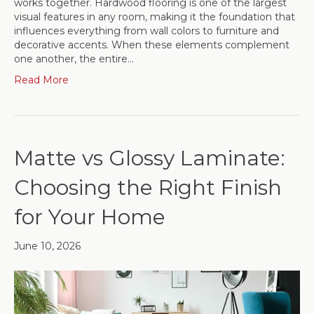
works together. Hardwood flooring is one of the largest
visual features in any room, making it the foundation that
influences everything from wall colors to furniture and
decorative accents. When these elements complement
one another, the entire…
Read More
Matte vs Glossy Laminate:
Choosing the Right Finish
for Your Home
June 10, 2026