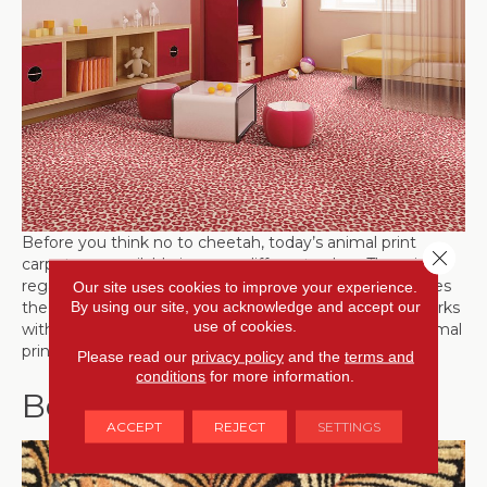
Before you think no to cheetah, today’s animal print
Close 
carpets are available in many different colors. The print,
regardless of the animal that it’s emulating, just provides
Our site uses cookies to improve your experience.
By using our site, you acknowledge and accept our
the pattern; the color is up to you. Choose one that works
use of cookies.
with your room color. Due to the random quality of animal
prints, they provide a more subtle vibe.
Please read our
privacy policy
and the
terms and
conditions
for more information.
Botanical Patterns
ACCEPT
REJECT
SETTINGS