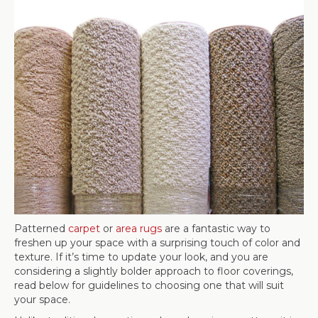
Patterned
carpet
or
area rugs
are a fantastic way to
freshen up your space with a surprising touch of color and
texture. If it’s time to update your look, and you are
considering a slightly bolder approach to floor coverings,
read below for guidelines to choosing one that will suit
your space.