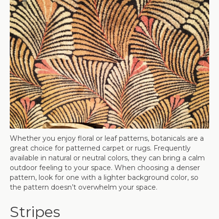
Whether you enjoy floral or leaf patterns, botanicals are a
great choice for patterned carpet or rugs. Frequently
available in natural or neutral colors, they can bring a calm
outdoor feeling to your space. When choosing a denser
pattern, look for one with a lighter background color, so
the pattern doesn’t overwhelm your space.
Stripes