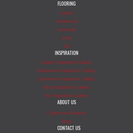
FLOORING
Carpet
Hardwood
Laminate
Vinyl
Tile
INSPIRATION
Carpet Inspiration Gallery
Hardwood Inspiration Gallery
Laminate Inspiration Gallery
Vinyl Inspiration Gallery
Tile Inspiration Gallery
ABOUT US
Customer Reviews
Blog
CONTACT US