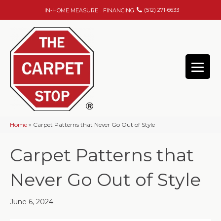
(512) 271-6633
IN-HOME MEASURE
FINANCING
Home
»
Carpet Patterns that Never Go Out of Style
Carpet Patterns that
Never Go Out of Style
June 6, 2024