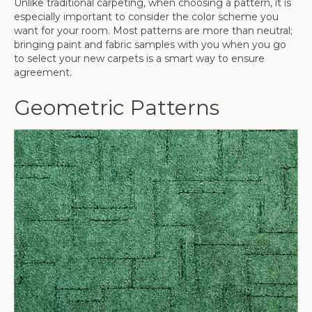
Unlike traditional carpeting, when choosing a pattern, it is
especially important to consider the color scheme you
want for your room. Most patterns are more than neutral;
bringing paint and fabric samples with you when you go
to select your new carpets is a smart way to ensure
agreement.
Geometric Patterns