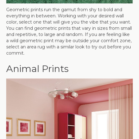
Geometric prints run the gamut from shy to bold and
everything in between. Working with your desired wall
color, select one that will give you the vibe that you want.
You can find geometric prints that vary in sizes from small
and repetitive, to large and random. If you are feeling like
a wild geometric print may be outside your comfort zone,
select an area rug with a similar look to try out before you
commit.
Animal Prints