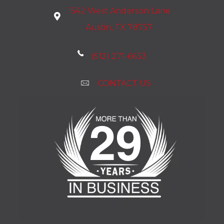
1542 West Anderson Lane
Austin, TX 78757
(512) 271-6633
CONTACT US