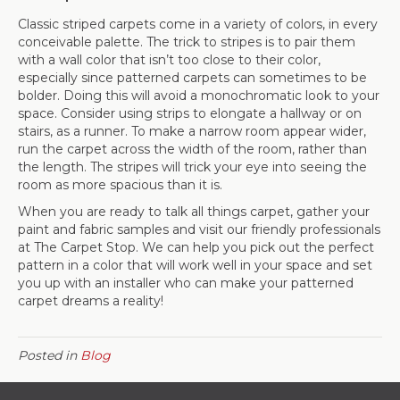
Classic striped carpets come in a variety of colors, in every
conceivable palette. The trick to stripes is to pair them
with a wall color that isn’t too close to their color,
especially since patterned carpets can sometimes to be
bolder. Doing this will avoid a monochromatic look to your
space. Consider using strips to elongate a hallway or on
stairs, as a runner. To make a narrow room appear wider,
run the carpet across the width of the room, rather than
the length. The stripes will trick your eye into seeing the
room as more spacious than it is.
When you are ready to talk all things carpet, gather your
paint and fabric samples and visit our friendly professionals
at The Carpet Stop. We can help you pick out the perfect
pattern in a color that will work well in your space and set
you up with an installer who can make your patterned
carpet dreams a reality!
Posted in
Blog