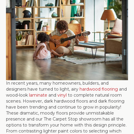
In recent years, many homeowners, builders, and
designers have turned to light, airy
hardwood flooring
and
wood-look
laminate
and
vinyl
to complete natural room
scenes. However, dark hardwood floors and dark flooring
have been trending and continue to grow in popularity!
These dramatic, moody floors provide unmistakable
presence and our The Carpet Stop showroom has all the
options to transform your home with this design principle.
From contrasting lighter paint colors to selecting which