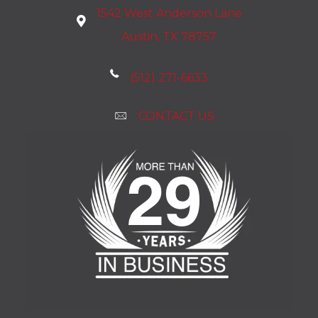
1542 West Anderson Lane
Austin, TX 78757
(512) 271-6633
CONTACT US