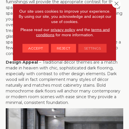
furnishings will provide the appropriate contrast for the
Close 
space. Since there is generally more wall space than floor
Our site uses cookies to improve your experience.
space, there’s no need to fear dark flooring overwhelming
By using our site, you acknowledge and accept our
your layout: You can explore light paint colors, adding
use of cookies.
overhead lighting, more lighting, minimal window
Please read our
privacy policy
and the
terms and
treatments to let more light shine through, and even
conditions
for more information.
glass doors for indoor-outdoor entrances to brighten a
space. Warm bronze metal and timber accents that are a
few shades lighter than the flooring can also subtly help
ACCEPT
REJECT
SETTINGS
contrast your floors as well!
Design Appeal
– Traditional décor themes are a match
made in heaven with chic, sophisticated dark flooring,
especially with contrast to other design elements. Dark
wood will in fact complement many styles of décor
naturally and matches most cabinetry stains. Bold
monochrome dark floors will anchor many contemporary
or modern room scenes with ease since they provide a
minimal, consistent foundation.