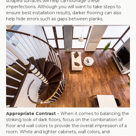
scraped surfaces will help camouflage these
imperfections. Although you will want to take steps to
ensure best installation results, darker flooring can also
help hide errors such as gaps between planks.
Appropriate Contrast
– When it comes to balancing the
striking look of dark floors, focus on the combination of
floor and wall colors to provide the overall impression of a
room. White and lighter cabinets, wall colors, and