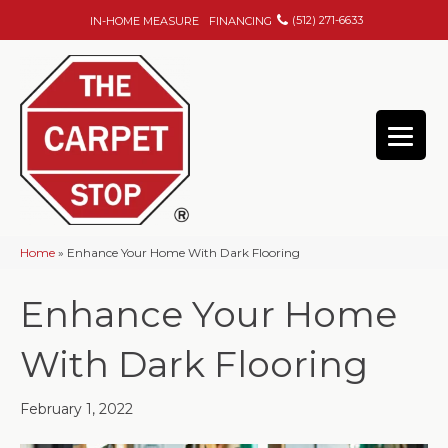
(512) 271-6633
IN-HOME MEASURE
FINANCING
Home
»
Enhance Your Home With Dark Flooring
Enhance Your Home
With Dark Flooring
February 1, 2022