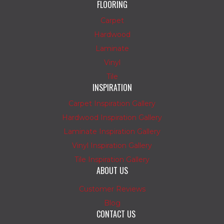
FLOORING
Carpet
Hardwood
Laminate
Vinyl
Tile
INSPIRATION
Carpet Inspiration Gallery
Hardwood Inspiration Gallery
Laminate Inspiration Gallery
Vinyl Inspiration Gallery
Tile Inspiration Gallery
ABOUT US
Customer Reviews
Blog
CONTACT US