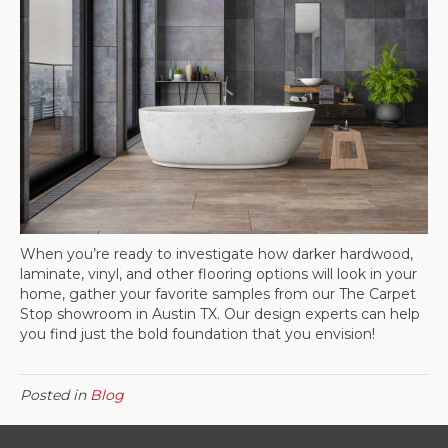
When you’re ready to investigate how darker hardwood,
laminate, vinyl, and other flooring options will look in your
home, gather your favorite samples from our The Carpet
Stop showroom in
Austin
TX
. Our design experts can help
you find just the bold foundation that you envision!
Posted in
Blog