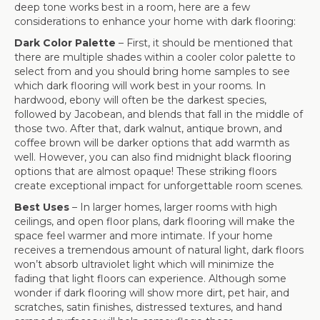
deep tone works best in a room, here are a few
considerations to enhance your home with dark flooring:
Dark Color Palette
– First, it should be mentioned that
there are multiple shades within a cooler color palette to
select from and you should bring home samples to see
which dark flooring will work best in your rooms. In
hardwood, ebony will often be the darkest species,
followed by Jacobean, and blends that fall in the middle of
those two. After that, dark walnut, antique brown, and
coffee brown will be darker options that add warmth as
well. However, you can also find midnight black flooring
options that are almost opaque! These striking floors
create exceptional impact for unforgettable room scenes.
Best Uses
– In larger homes, larger rooms with high
ceilings, and open floor plans, dark flooring will make the
space feel warmer and more intimate. If your home
receives a tremendous amount of natural light, dark floors
won’t absorb ultraviolet light which will minimize the
fading that light floors can experience. Although some
wonder if dark flooring will show more dirt, pet hair, and
scratches, satin finishes, distressed textures, and hand