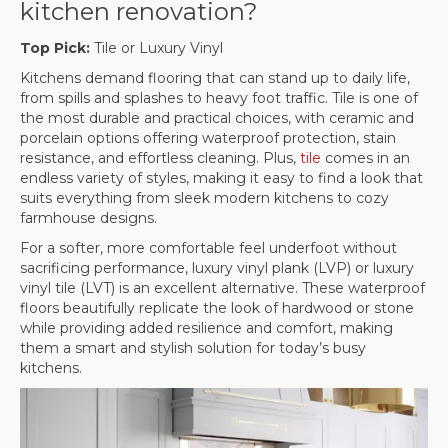
kitchen renovation?
Top Pick:
Tile or Luxury Vinyl
Kitchens demand flooring that can stand up to daily life,
from spills and splashes to heavy foot traffic. Tile is one of
the most durable and practical choices, with ceramic and
porcelain options offering waterproof protection, stain
resistance, and effortless cleaning. Plus,
tile
comes in an
endless variety of styles, making it easy to find a look that
suits everything from sleek modern kitchens to cozy
farmhouse designs.
For a softer, more comfortable feel underfoot without
sacrificing performance, luxury vinyl plank (LVP) or luxury
vinyl tile (LVT) is an excellent alternative. These waterproof
floors beautifully replicate the look of hardwood or stone
while providing added resilience and comfort, making
them a smart and stylish solution for today’s busy
kitchens.