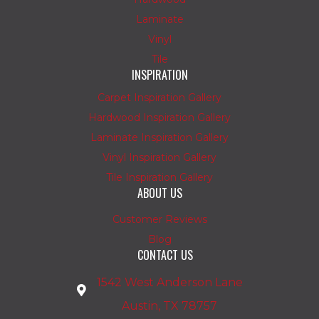
Laminate
Vinyl
Tile
INSPIRATION
Carpet Inspiration Gallery
Hardwood Inspiration Gallery
Laminate Inspiration Gallery
Vinyl Inspiration Gallery
Tile Inspiration Gallery
ABOUT US
Customer Reviews
Blog
CONTACT US
1542 West Anderson Lane
Austin, TX 78757