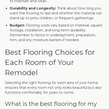
to maintain and clean.
Durability and Longevity:
Think about how long you
want the flooring to last and whether the material can
stand up to pets, children, or frequent gatherings.
Budget:
Flooring costs vary based on material, square
footage, installation, and long-term durability.
Remember to factor in underlayment, preparation,
trim, and any moisture barriers if needed.
Best Flooring Choices for
Each Room of Your
Remodel
Selecting the right flooring for each area of your home
ensures that every room not only looks beautiful but also
functions comfortably for years to come.
What is the best flooring for my