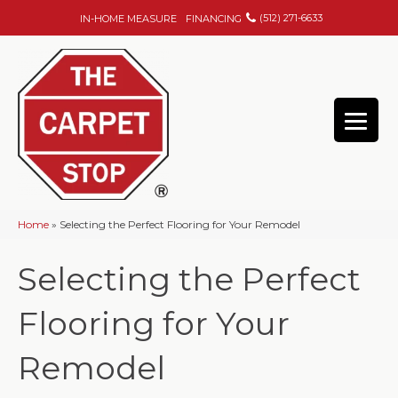
(512) 271-6633
IN-HOME MEASURE
FINANCING
Home
»
Selecting the Perfect Flooring for Your Remodel
Selecting the Perfect
Flooring for Your
Remodel