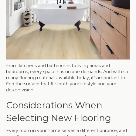
From kitchens and bathrooms to living areas and
bedrooms, every space has unique demands. And with so
many flooring materials available today, it’s important to
find the surface that fits both your lifestyle and your
design vision.
Considerations When
Selecting New Flooring
Every room in your home serves a different purpose, and