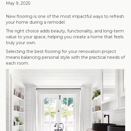
May 9, 2025
New flooring is one of the most impactful ways to refresh
your home during a remodel.
The right choice adds beauty, functionality, and long-term
value to your space, helping you create a home that feels
truly your own.
Selecting the best flooring for your renovation project
means balancing personal style with the practical needs of
each room.