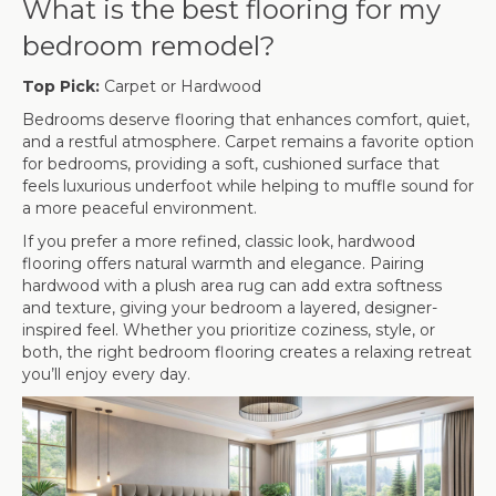
What is the best flooring for my
bedroom remodel?
Top Pick:
Carpet or Hardwood
Bedrooms deserve flooring that enhances comfort, quiet,
and a restful atmosphere. Carpet remains a favorite option
for bedrooms, providing a soft, cushioned surface that
feels luxurious underfoot while helping to muffle sound for
a more peaceful environment.
If you prefer a more refined, classic look, hardwood
flooring offers natural warmth and elegance. Pairing
hardwood with a plush area rug can add extra softness
and texture, giving your bedroom a layered, designer-
inspired feel. Whether you prioritize coziness, style, or
both, the right bedroom flooring creates a relaxing retreat
you’ll enjoy every day.