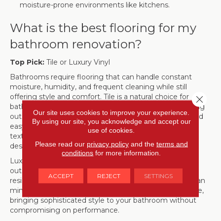
moisture-prone environments like kitchens.
What is the best flooring for my
bathroom renovation?
Top Pick:
Tile or Luxury Vinyl
Bathrooms require flooring that can handle constant
moisture, humidity, and frequent cleaning while still
offering style and comfort. Tile is a natural choice for
Close 
bathrooms, with porcelain and ceramic options providing
Our site uses cookies to improve your experience.
outstanding water resistance, long-lasting durability, and
By using our site, you acknowledge and accept our
easy maintenance. Available in a wide range of colors,
use of cookies.
textures, and patterns, tile can enhance any bathroom
Please read our
privacy policy
and the
terms and
design, from classic elegance to bold, modern looks.
conditions
for more information.
Luxury vinyl plank (LVP) or tile (LVT) is another
outstanding option, delivering exceptional water
ACCEPT
REJECT
SETTINGS
resistance and a warmer feel underfoot. These floors can
mimic the appearance of natural wood, marble, or stone,
bringing sophisticated style to your bathroom without
compromising on performance.