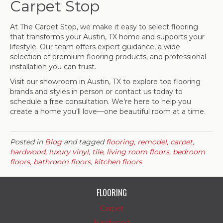
Carpet Stop
At The Carpet Stop, we make it easy to select flooring
that transforms your Austin, TX home and supports your
lifestyle. Our team offers expert guidance, a wide
selection of premium flooring products, and professional
installation you can trust.
Visit our showroom in
Austin
,
TX
to explore top flooring
brands and styles in person or contact us today to
schedule a free consultation. We’re here to help you
create a home you’ll love—one beautiful room at a time.
Posted in
Blog
and tagged
flooring, remodel, carpet,
hardwood, luxury vinyl, tile, living room floors, bedroom
floors, bathroom floors, kitchen floors
FLOORING
Carpet
Hardwood