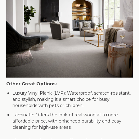
Other Great Options:
Luxury Vinyl Plank (LVP): Waterproof, scratch-resistant,
and stylish, making it a smart choice for busy
households with pets or children.
Laminate: Offers the look of real wood at a more
affordable price, with enhanced durability and easy
cleaning for high-use areas.