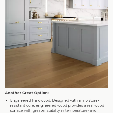
Another Great Option:
Engineered Hardwood: Designed with a moisture-
resistant core, engineered wood provides a real wood
surface with greater stability in temperature- and