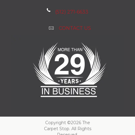
(512) 271-6633
CONTACT US
Copyright ©2026 The
Carpet Stop. All Rights
Reserved.