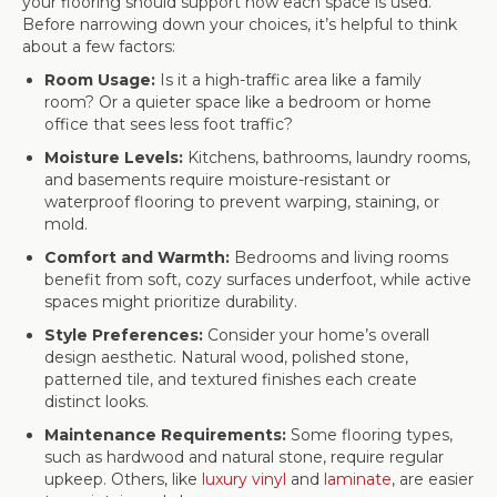
your flooring should support how each space is used.
Before narrowing down your choices, it’s helpful to think
about a few factors:
Room Usage:
Is it a high-traffic area like a family
room? Or a quieter space like a bedroom or home
office that sees less foot traffic?
Moisture Levels:
Kitchens, bathrooms, laundry rooms,
and basements require moisture-resistant or
waterproof flooring to prevent warping, staining, or
mold.
Comfort and Warmth:
Bedrooms and living rooms
benefit from soft, cozy surfaces underfoot, while active
spaces might prioritize durability.
Style Preferences:
Consider your home’s overall
design aesthetic. Natural wood, polished stone,
patterned tile, and textured finishes each create
distinct looks.
Maintenance Requirements:
Some flooring types,
such as hardwood and natural stone, require regular
upkeep. Others, like
luxury vinyl
and
laminate
, are easier