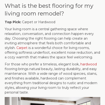
What is the best flooring for my
living room remodel?
Top Pick:
Carpet or Hardwood
Your living room is a central gathering space where
relaxation, conversation, and connection happen every
day. Choosing the right flooring can help create an
inviting atmosphere that feels both comfortable and
stylish.
Carpet
is a wonderful choice for living rooms,
offering softness underfoot, excellent noise reduction, and
a cozy warmth that makes the space feel welcoming.
For those who prefer a timeless, elegant look,
hardwood
flooring brings natural beauty, lasting durability, and easy
maintenance. With a wide range of wood species, stains,
and finishes available, hardwood can complement
everything from traditional designs to rustic and modern
styles, allowing your living room to truly reflect your
personal taste.