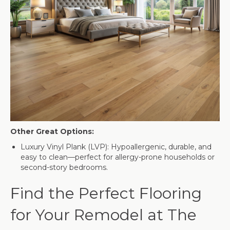
Other Great Options:
Luxury Vinyl Plank (LVP): Hypoallergenic, durable, and
easy to clean—perfect for allergy-prone households or
second-story bedrooms.
Find the Perfect Flooring
for Your Remodel at The