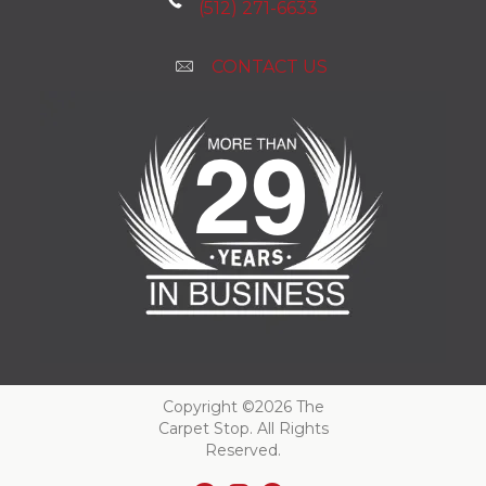
(512) 271-6633
CONTACT US
Copyright ©2026 The
Carpet Stop. All Rights
Reserved.