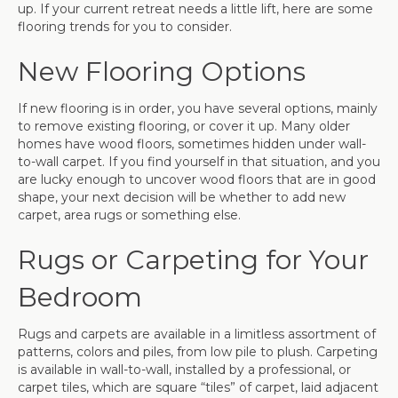
up. If your current retreat needs a little lift, here are some
flooring trends for you to consider.
New Flooring Options
If new flooring is in order, you have several options, mainly
to remove existing flooring, or cover it up. Many older
homes have wood floors, sometimes hidden under wall-
to-wall carpet. If you find yourself in that situation, and you
are lucky enough to uncover wood floors that are in good
shape, your next decision will be whether to add new
carpet, area rugs or something else.
Rugs or Carpeting for Your
Bedroom
Rugs and carpets are available in a limitless assortment of
patterns, colors and piles, from low pile to plush. Carpeting
is available in wall-to-wall, installed by a professional, or
carpet tiles, which are square “tiles” of carpet, laid adjacent