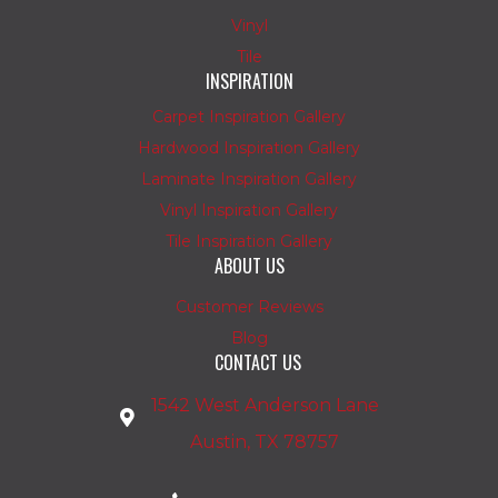
Vinyl
Tile
INSPIRATION
Carpet Inspiration Gallery
Hardwood Inspiration Gallery
Laminate Inspiration Gallery
Vinyl Inspiration Gallery
Tile Inspiration Gallery
ABOUT US
Customer Reviews
Blog
CONTACT US
1542 West Anderson Lane
Austin, TX 78757