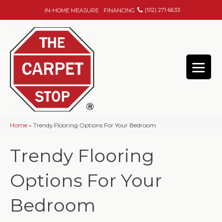
(512) 271-6633
IN-HOME MEASURE
FINANCING
Home
»
Trendy Flooring Options For Your Bedroom
Trendy Flooring
Options For Your
Bedroom