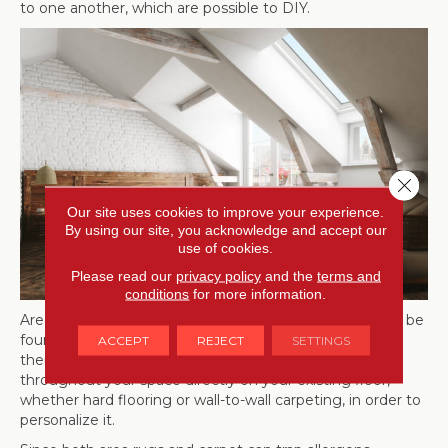
to one another, which are possible to DIY.
Close 
Our site uses cookies to improve your experience.
By using our site, you acknowledge and accept our
use of cookies.
Please read our
privacy policy
and the
terms and
conditions
for more information.
Area rugs, an affordable way to update your space, can be
found in styles to fit any decor. The best thing about
ACCEPT
REJECT
SETTINGS
them is their flexibility. You can place area rugs
throughout your space directly on your existing floor,
whether hard flooring or wall-to-wall carpeting, in order to
personalize it.