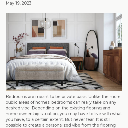
May 19, 2023
Bedrooms are meant to be private oasis. Unlike the more
public areas of homes, bedrooms can really take on any
desired vibe. Depending on the existing flooring and
home ownership situation, you may have to live with what
you have, to a certain extent. But never fear! It is still
possible to create a personalized vibe from the flooring