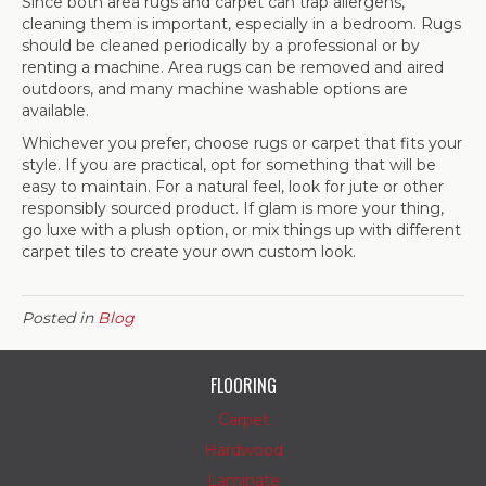
Since both area rugs and carpet can trap allergens,
cleaning them is important, especially in a bedroom. Rugs
should be cleaned periodically by a professional or by
renting a machine. Area rugs can be removed and aired
outdoors, and many machine washable options are
available.
Whichever you prefer, choose rugs or carpet that fits your
style. If you are practical, opt for something that will be
easy to maintain. For a natural feel, look for jute or other
responsibly sourced product. If glam is more your thing,
go luxe with a plush option, or mix things up with different
carpet tiles to create your own custom look.
Posted in
Blog
FLOORING
Carpet
Hardwood
Laminate