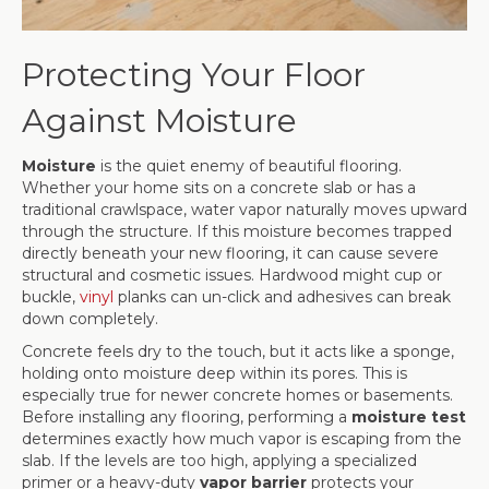
Protecting Your Floor
Against Moisture
Moisture
is the quiet enemy of beautiful flooring.
Whether your home sits on a concrete slab or has a
traditional crawlspace, water vapor naturally moves upward
through the structure. If this moisture becomes trapped
directly beneath your new flooring, it can cause severe
structural and cosmetic issues. Hardwood might cup or
buckle,
vinyl
planks can un-click and adhesives can break
down completely.
Concrete feels dry to the touch, but it acts like a sponge,
holding onto moisture deep within its pores. This is
especially true for newer concrete homes or basements.
Before installing any flooring, performing a
moisture test
determines exactly how much vapor is escaping from the
slab. If the levels are too high, applying a specialized
primer or a heavy-duty
vapor barrier
protects your