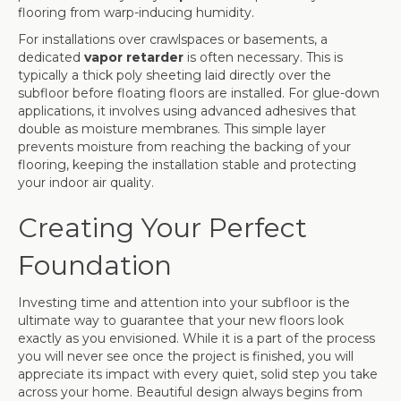
flooring from warp-inducing humidity.
For installations over crawlspaces or basements, a
dedicated
vapor retarder
is often necessary. This is
typically a thick poly sheeting laid directly over the
subfloor before floating floors are installed. For glue-down
applications, it involves using advanced adhesives that
double as moisture membranes. This simple layer
prevents moisture from reaching the backing of your
flooring, keeping the installation stable and protecting
your indoor air quality.
Creating Your Perfect
Foundation
Investing time and attention into your subfloor is the
ultimate way to guarantee that your new floors look
exactly as you envisioned. While it is a part of the process
you will never see once the project is finished, you will
appreciate its impact with every quiet, solid step you take
across your home. Beautiful design always begins from