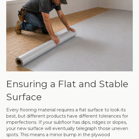
Ensuring a Flat and Stable
Surface
Every flooring material requires a flat surface to look its
best, but different products have different tolerances for
imperfections. If your subfloor has dips, ridges or slopes,
your new surface will eventually telegraph those uneven
spots. This means a minor bump in the plywood