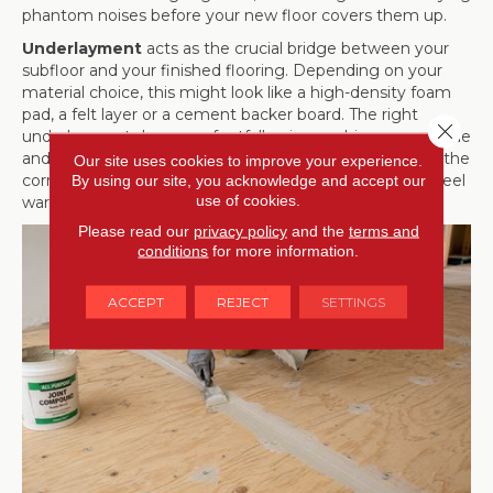
phantom noises before your new floor covers them up.
Underlayment
acts as the crucial bridge between your
subfloor and your finished flooring. Depending on your
material choice, this might look like a high-density foam
pad, a felt layer or a cement backer board. The right
Close 
underlayment dampens footfall noise, cushions your stride
and adds an extra layer of thermal insulation. Selecting the
Our site uses cookies to improve your experience.
correct companion underlayment ensures your floors feel
By using our site, you acknowledge and accept our
use of cookies.
warm, quiet and comfortable.
Please read our
privacy policy
and the
terms and
conditions
for more information.
ACCEPT
REJECT
SETTINGS