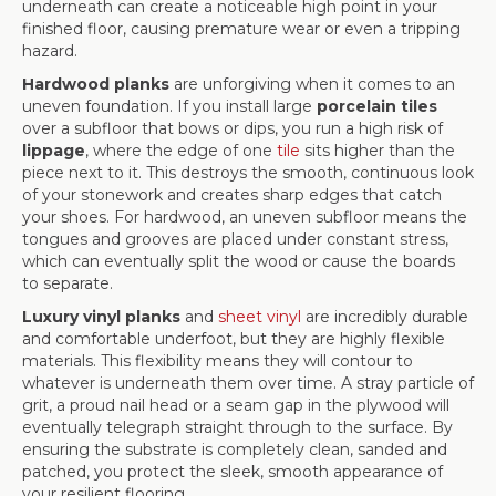
underneath can create a noticeable high point in your
finished floor, causing premature wear or even a tripping
hazard.
Hardwood planks
are unforgiving when it comes to an
uneven foundation. If you install large
porcelain tiles
over a subfloor that bows or dips, you run a high risk of
lippage
, where the edge of one
tile
sits higher than the
piece next to it. This destroys the smooth, continuous look
of your stonework and creates sharp edges that catch
your shoes. For hardwood, an uneven subfloor means the
tongues and grooves are placed under constant stress,
which can eventually split the wood or cause the boards
to separate.
Luxury vinyl planks
and
sheet vinyl
are incredibly durable
and comfortable underfoot, but they are highly flexible
materials. This flexibility means they will contour to
whatever is underneath them over time. A stray particle of
grit, a proud nail head or a seam gap in the plywood will
eventually telegraph straight through to the surface. By
ensuring the substrate is completely clean, sanded and
patched, you protect the sleek, smooth appearance of
your resilient flooring.