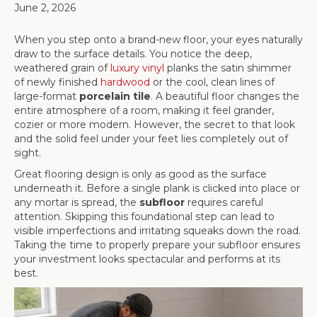
June 2, 2026
When you step onto a brand-new floor, your eyes naturally
draw to the surface details. You notice the deep,
weathered grain of
luxury vinyl
planks the satin shimmer
of newly finished
hardwood
or the cool, clean lines of
large-format
porcelain tile
. A beautiful floor changes the
entire atmosphere of a room, making it feel grander,
cozier or more modern. However, the secret to that look
and the solid feel under your feet lies completely out of
sight.
Great flooring design is only as good as the surface
underneath it. Before a single plank is clicked into place or
any mortar is spread, the
subfloor
requires careful
attention. Skipping this foundational step can lead to
visible imperfections and irritating squeaks down the road.
Taking the time to properly prepare your subfloor ensures
your investment looks spectacular and performs at its
best.