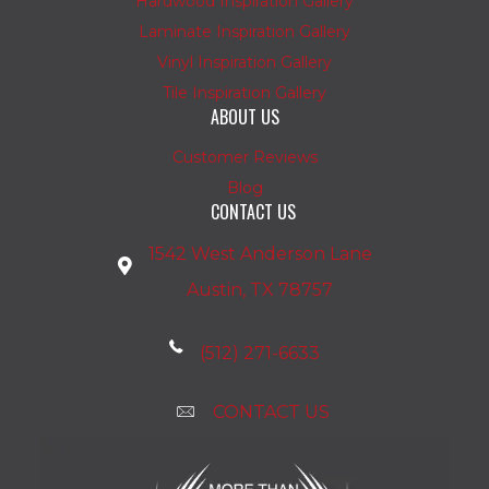
Hardwood Inspiration Gallery
Laminate Inspiration Gallery
Vinyl Inspiration Gallery
Tile Inspiration Gallery
ABOUT US
Customer Reviews
Blog
CONTACT US
1542 West Anderson Lane
Austin, TX 78757
(512) 271-6633
CONTACT US