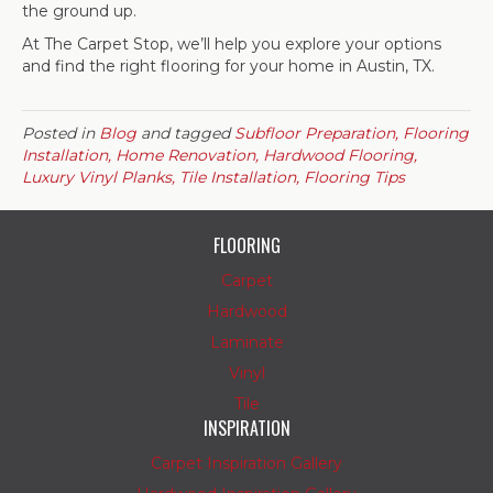
the ground up.
At The Carpet Stop, we’ll help you explore your options
and find the right flooring for your home in Austin, TX.
Posted in
Blog
and tagged
Subfloor Preparation, Flooring
Installation, Home Renovation, Hardwood Flooring,
Luxury Vinyl Planks, Tile Installation, Flooring Tips
FLOORING
Carpet
Hardwood
Laminate
Vinyl
Tile
INSPIRATION
Carpet Inspiration Gallery