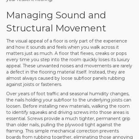
Managing Sound and
Structural Movement
The visual appeal of a floor is only part of the experience
and how it sounds and feels when you walk across it
matters just as much. A floor that flexes, creaks or pops
every time you step into the room quickly loses its luxury
appeal. These unwanted noises and movements are rarely
a defect in the flooring material itself. Instead, they are
almost always caused by loose subfloor panels rubbing
against joists or fasteners.
Over years of foot traffic and seasonal humidity changes,
the nails holding your subfloor to the underlying joists can
loosen. Before installing new materials, walking the room
to identify squeaks and driving screws into those areas is
essential. Screws provide a much tighter, permanent grip
than older nails, pulling the plywood tight against the
framing. This simple mechanical correction prevents
boards from rubbing together, eliminating those annoying