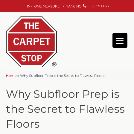
(512) 271-6633
IN-HOME MEASURE
FINANCING
Home
»
Why Subfloor Prep is the Secret to Flawless Floors
Why Subfloor Prep is
the Secret to Flawless
Floors